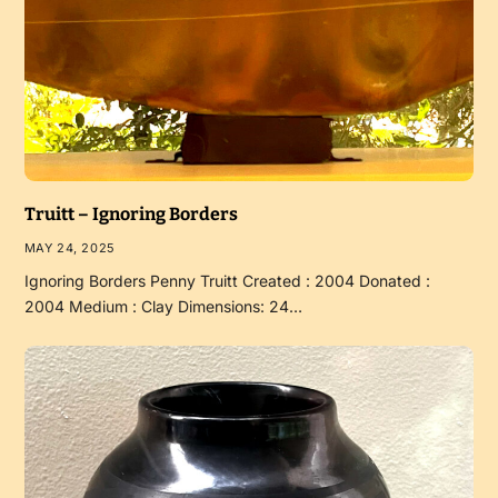
Truitt – Ignoring Borders
MAY 24, 2025
Ignoring Borders Penny Truitt Created : 2004 Donated :
2004 Medium : Clay Dimensions: 24…