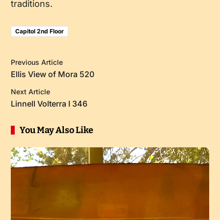
traditions.
Capitol 2nd Floor
Previous Article
Ellis View of Mora 520
Next Article
Linnell Volterra I 346
You May Also Like