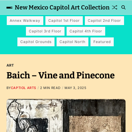
New Mexico Capitol Art Collection
Annex Walkway
Capitol 1st Floor
Capitol 2nd Floor
Capitol 3rd Floor
Capitol 4th Floor
Capitol Grounds
Capitol North
Featured
ART
Baich – Vine and Pinecone
BY
CAPTIOL ARTS
2 MIN READ
MAY 3, 2025