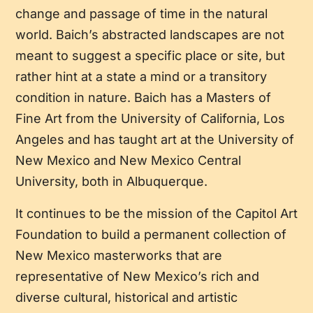
change and passage of time in the natural
world. Baich’s abstracted landscapes are not
meant to suggest a specific place or site, but
rather hint at a state a mind or a transitory
condition in nature. Baich has a Masters of
Fine Art from the University of California, Los
Angeles and has taught art at the University of
New Mexico and New Mexico Central
University, both in Albuquerque.
It continues to be the mission of the Capitol Art
Foundation to build a permanent collection of
New Mexico masterworks that are
representative of New Mexico’s rich and
diverse cultural, historical and artistic