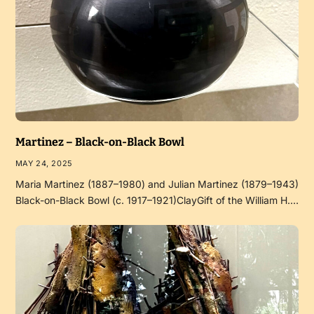
Martinez – Black-on-Black Bowl
MAY 24, 2025
Maria Martinez (1887–1980) and Julian Martinez (1879–1943)
Black-on-Black Bowl (c. 1917–1921)ClayGift of the William H.…