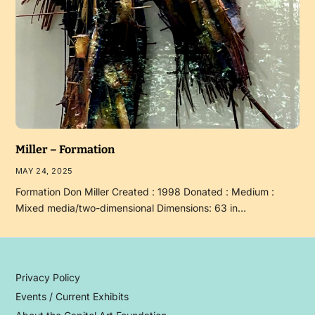
Miller – Formation
MAY 24, 2025
Formation Don Miller Created : 1998 Donated : Medium :
Mixed media/two-dimensional Dimensions: 63 in…
Privacy Policy
Events / Current Exhibits