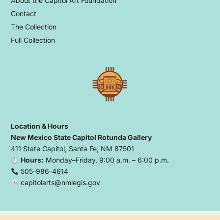
About the Capitol Art Foundation
Contact
The Collection
Full Collection
Location & Hours
New Mexico State Capitol Rotunda Gallery
411 State Capitol, Santa Fe, NM 87501
Hours:
Monday–Friday, 9:00 a.m. – 6:00 p.m.
505-986-4614
capitolarts@nmlegis.gov