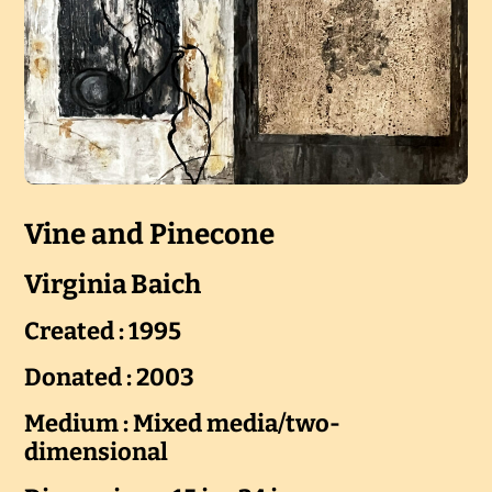
Vine and Pinecone
Virginia Baich
Created : 1995
Donated : 2003
Medium : Mixed media/two-
dimensional