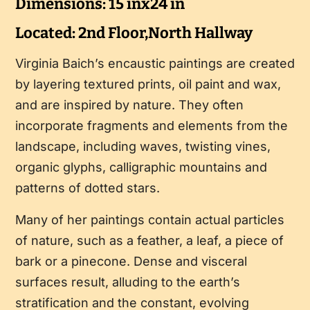
Dimensions: 15 inx24 in
Located: 2nd Floor,North Hallway
Virginia Baich’s encaustic paintings are created
by layering textured prints, oil paint and wax,
and are inspired by nature. They often
incorporate fragments and elements from the
landscape, including waves, twisting vines,
organic glyphs, calligraphic mountains and
patterns of dotted stars.
Many of her paintings contain actual particles
of nature, such as a feather, a leaf, a piece of
bark or a pinecone. Dense and visceral
surfaces result, alluding to the earth’s
stratification and the constant, evolving