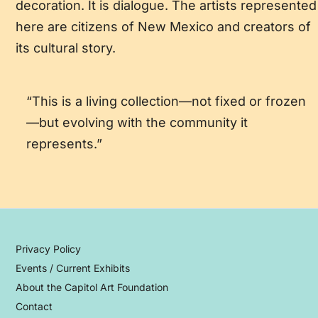
decoration. It is dialogue. The artists represented
here are citizens of New Mexico and creators of
its cultural story.
“This is a living collection—not fixed or frozen
—but evolving with the community it
represents.”
Privacy Policy
Events / Current Exhibits
About the Capitol Art Foundation
Contact