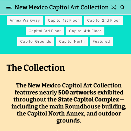
New Mexico Capitol Art Collection
Annex Walkway
Capitol 1st Floor
Capitol 2nd Floor
Capitol 3rd Floor
Capitol 4th Floor
Capitol Grounds
Capitol North
Featured
The Collection
The New Mexico Capitol Art Collection
features nearly
500 artworks
exhibited
throughout the
State Capitol Complex
—
including the main Roundhouse building,
the Capitol North Annex, and outdoor
grounds.