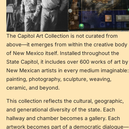
The Capitol Art Collection is not curated from
above—it emerges from within the creative body
of New Mexico itself. Installed throughout the
State Capitol, it includes over 600 works of art by
New Mexican artists in every medium imaginable:
painting, photography, sculpture, weaving,
ceramic, and beyond.
This collection reflects the cultural, geographic,
and generational diversity of the state. Each
hallway and chamber becomes a gallery. Each
artwork becomes part of a democratic dialogue—