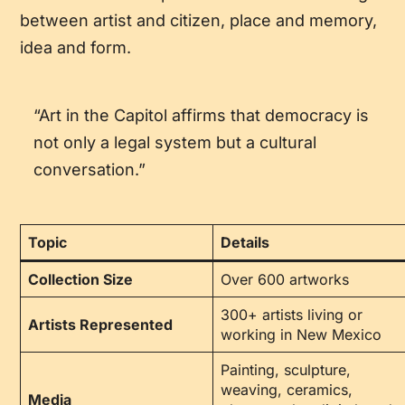
between artist and citizen, place and memory,
idea and form.
“Art in the Capitol affirms that democracy is
not only a legal system but a cultural
conversation.”
Topic
Details
Collection Size
Over 600 artworks
300+ artists living or
Artists Represented
working in New Mexico
Painting, sculpture,
weaving, ceramics,
Media