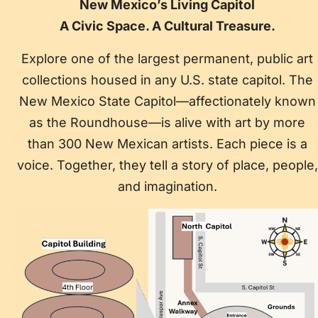
New Mexico’s Living Capitol
A Civic Space. A Cultural Treasure.
Explore one of the largest permanent, public art
collections housed in any U.S. state capitol. The
New Mexico State Capitol—affectionately known
as the Roundhouse—is alive with art by more
than 300 New Mexican artists. Each piece is a
voice. Together, they tell a story of place, people,
and imagination.