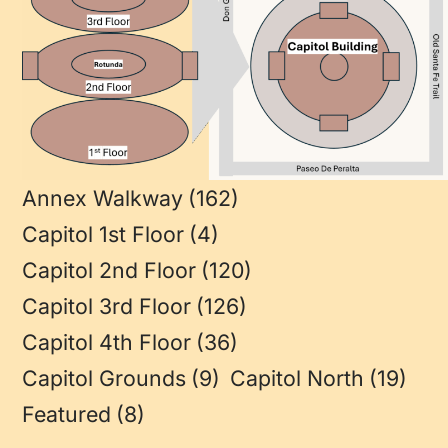
Annex Walkway
(162)
Capitol 1st Floor
(4)
Capitol 2nd Floor
(120)
Capitol 3rd Floor
(126)
Capitol 4th Floor
(36)
Capitol Grounds
(9)
Capitol North
(19)
Featured
(8)