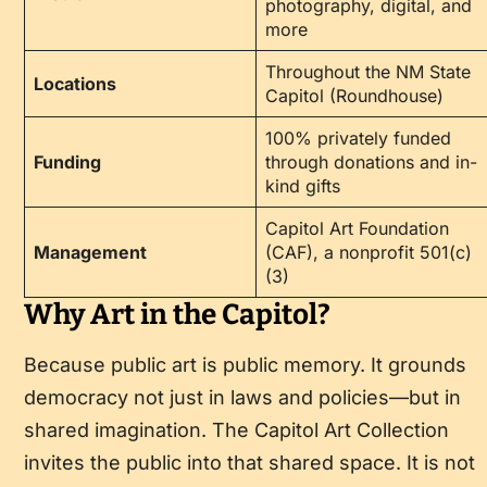
photography, digital, and
more
Throughout the NM State
Locations
Capitol (Roundhouse)
100% privately funded
Funding
through donations and in-
kind gifts
Capitol Art Foundation
Management
(CAF), a nonprofit 501(c)
(3)
Why Art in the Capitol?
Because public art is public memory. It grounds
democracy not just in laws and policies—but in
shared imagination. The Capitol Art Collection
invites the public into that shared space. It is not