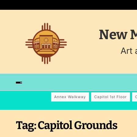
New M
Art
Annex Walkway
Capitol 1st Floor
Tag:
Capitol Grounds