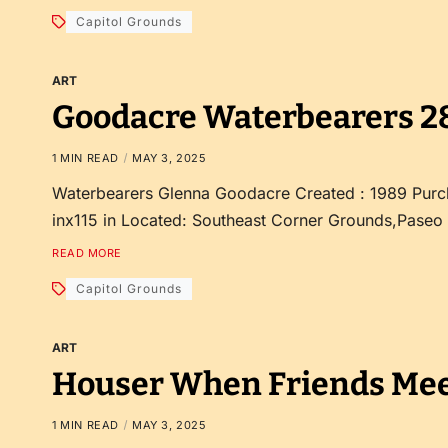
Capitol Grounds
ART
Goodacre Waterbearers 2
1 MIN READ
MAY 3, 2025
Waterbearers Glenna Goodacre Created : 1989 Purc
inx115 in Located: Southeast Corner Grounds,Paseo
READ MORE
Capitol Grounds
ART
Houser When Friends Mee
1 MIN READ
MAY 3, 2025