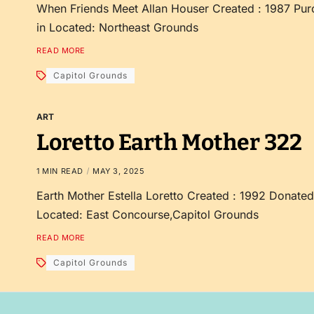
When Friends Meet Allan Houser Created : 1987 Pur
in Located: Northeast Grounds
READ MORE
Capitol Grounds
ART
Loretto Earth Mother 322
1 MIN READ
MAY 3, 2025
Earth Mother Estella Loretto Created : 1992 Donate
Located: East Concourse,Capitol Grounds
READ MORE
Capitol Grounds