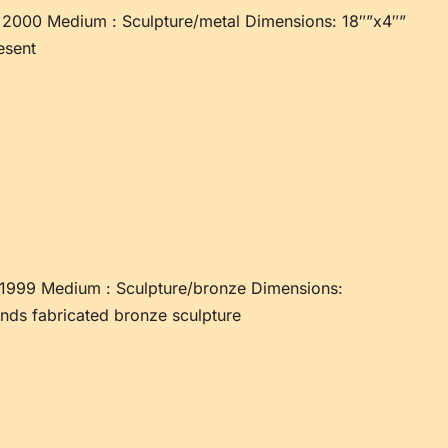
2000 Medium : Sculpture/metal Dimensions: 18″”x4″”
esent
1999 Medium : Sculpture/bronze Dimensions:
nds fabricated bronze sculpture