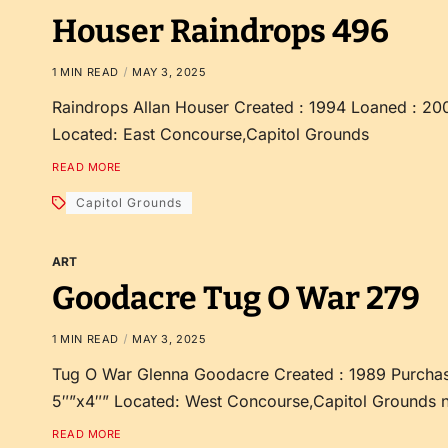
Houser Raindrops 496
1 MIN READ
MAY 3, 2025
Raindrops Allan Houser Created : 1994 Loaned : 20
Located: East Concourse,Capitol Grounds
READ MORE
Capitol Grounds
ART
Goodacre Tug O War 279
1 MIN READ
MAY 3, 2025
Tug O War Glenna Goodacre Created : 1989 Purchas
5″”x4″” Located: West Concourse,Capitol Grounds 
READ MORE