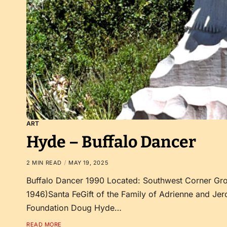
ART
Hyde – Buffalo Dancer
2 MIN READ
MAY 19, 2025
Buffalo Dancer 1990 Located: Southwest Corner G
1946)Santa FeGift of the Family of Adrienne and Jer
Foundation Doug Hyde…
READ MORE