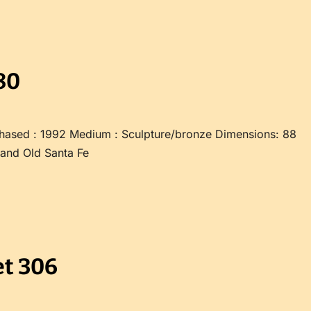
80
hased : 1992 Medium : Sculpture/bronze Dimensions: 88
 and Old Santa Fe
t 306