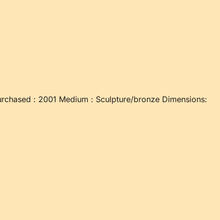
rchased : 2001 Medium : Sculpture/bronze Dimensions: