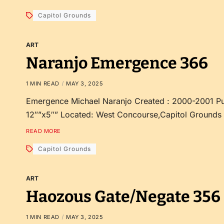
Capitol Grounds
ART
Naranjo Emergence 366
1 MIN READ
MAY 3, 2025
Emergence Michael Naranjo Created : 2000-2001 Pu
12″”x5″” Located: West Concourse,Capitol Grounds
READ MORE
Capitol Grounds
ART
Haozous Gate/Negate 356
1 MIN READ
MAY 3, 2025