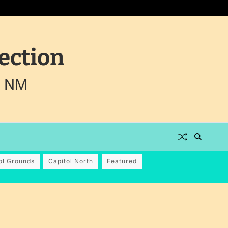
ection
, NM
ol Grounds
Capitol North
Featured