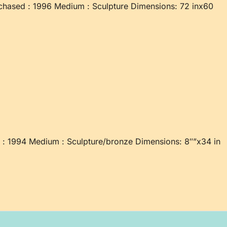
chased : 1996 Medium : Sculpture Dimensions: 72 inx60
d : 1994 Medium : Sculpture/bronze Dimensions: 8″”x34 in