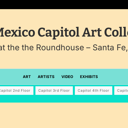
exico Capitol Art Coll
 at the the Roundhouse – Santa Fe
ART
ARTISTS
VIDEO
EXHIBITS
Capitol 2nd Floor
Capitol 3rd Floor
Capitol 4th Floor
Capit