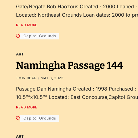
Gate/Negate Bob Haozous Created : 2000 Loaned : 
Located: Northeast Grounds Loan dates: 2000 to pr
READ MORE
Capitol Grounds
ART
Namingha Passage 144
1 MIN READ
MAY 3, 2025
Passage Dan Namingha Created : 1998 Purchased : 
10.5″”x10.5″” Located: East Concourse,Capitol Grou
READ MORE
Capitol Grounds
ART