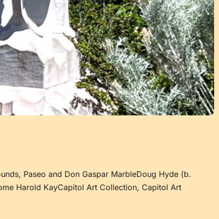
rounds, Paseo and Don Gaspar MarbleDoug Hyde (b.
ome Harold KayCapitol Art Collection, Capitol Art