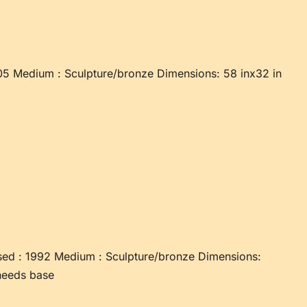
05 Medium : Sculpture/bronze Dimensions: 58 inx32 in
ed : 1992 Medium : Sculpture/bronze Dimensions:
needs base