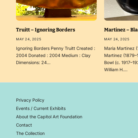
Truitt – Ignoring Borders
Martinez – Bl
MAY 24, 2025
MAY 24, 2025
Ignoring Borders Penny Truitt Created :
Maria Martinez 
2004 Donated : 2004 Medium : Clay
Martinez (1879–
Dimensions: 24…
Bowl (c. 1917–19
William H.…
Privacy Policy
Events / Current Exhibits
About the Capitol Art Foundation
Contact
The Collection