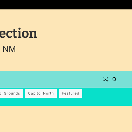
ection
, NM
ol Grounds
Capitol North
Featured