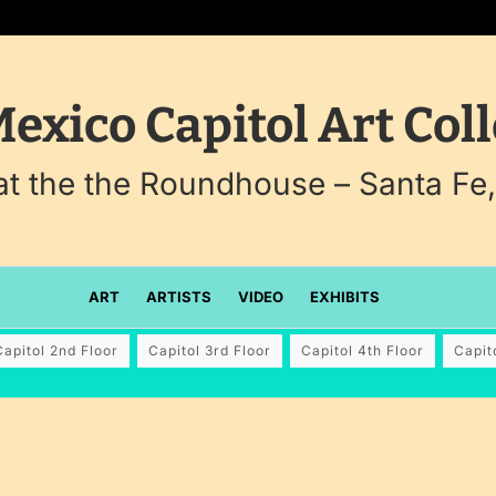
exico Capitol Art Coll
 at the the Roundhouse – Santa Fe
ART
ARTISTS
VIDEO
EXHIBITS
Capitol 2nd Floor
Capitol 3rd Floor
Capitol 4th Floor
Capit