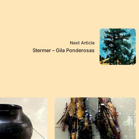
Next Article
Stermer – Gila Ponderosas