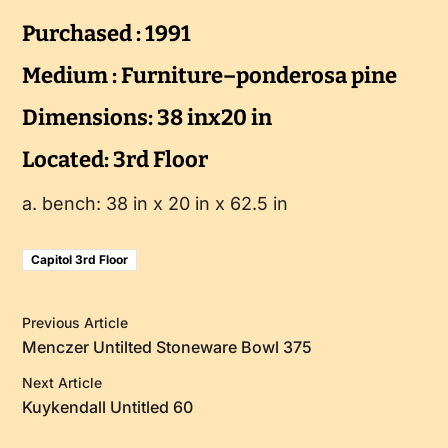
Purchased : 1991
Medium : Furniture–ponderosa pine
Dimensions: 38 inx20 in
Located: 3rd Floor
a. bench: 38 in x 20 in x 62.5 in
Capitol 3rd Floor
Previous Article
Menczer Untilted Stoneware Bowl 375
Next Article
Kuykendall Untitled 60