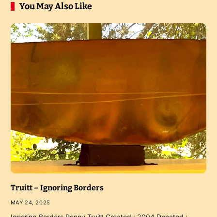
You May Also Like
Truitt – Ignoring Borders
MAY 24, 2025
Ignoring Borders Penny Truitt Created : 2004 Donated :