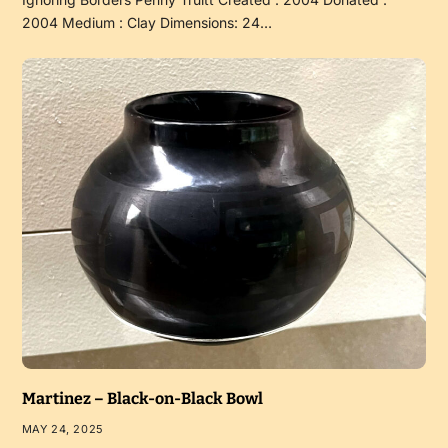
2004 Medium : Clay Dimensions: 24…
Martinez – Black-on-Black Bowl
MAY 24, 2025