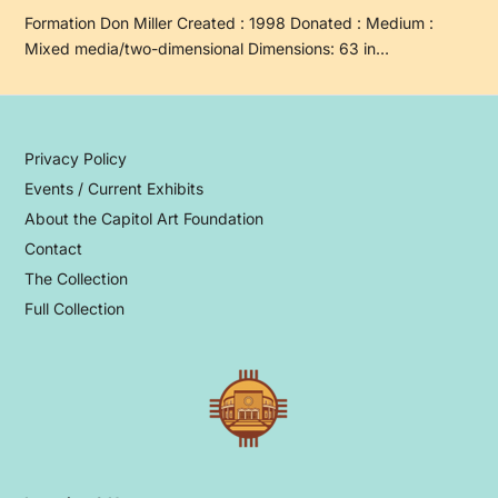
Formation Don Miller Created : 1998 Donated : Medium :
Mixed media/two-dimensional Dimensions: 63 in…
Privacy Policy
Events / Current Exhibits
About the Capitol Art Foundation
Contact
The Collection
Full Collection