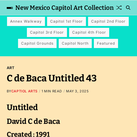
New Mexico Capitol Art Collection
Annex Walkway
Capitol 1st Floor
Capitol 2nd Floor
Capitol 3rd Floor
Capitol 4th Floor
Capitol Grounds
Capitol North
Featured
ART
C de Baca Untitled 43
BY
CAPTIOL ARTS
1 MIN READ
MAY 3, 2025
Untitled
David C de Baca
Created : 1991