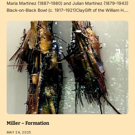
Maria Martinez (1887–1980) and Julian Martinez (1879–1943)
Black-on-Black Bowl (c. 1917–1921)ClayGift of the William H.…
Miller – Formation
MAY 24, 2025