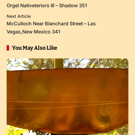
Orgel Nativeteriors III – Shadow 351
Next Article
McCulloch Near Blanchard Street – Las
Vegas,New Mexico 341
You May Also Like