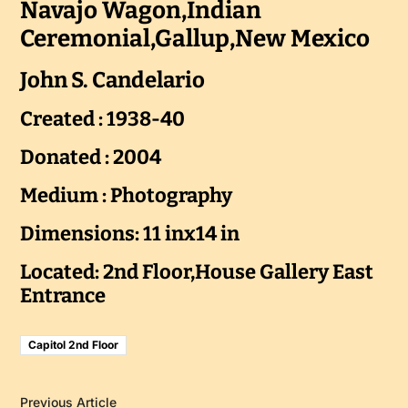
Navajo Wagon,Indian
Ceremonial,Gallup,New Mexico
John S. Candelario
Created : 1938-40
Donated : 2004
Medium : Photography
Dimensions: 11 inx14 in
Located: 2nd Floor,House Gallery East
Entrance
Capitol 2nd Floor
Previous Article