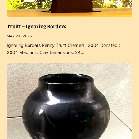
Truitt – Ignoring Borders
MAY 24, 2025
Ignoring Borders Penny Truitt Created : 2004 Donated :
2004 Medium : Clay Dimensions: 24…