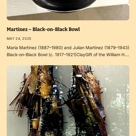
Martinez – Black-on-Black Bowl
MAY 24, 2025
Maria Martinez (1887–1980) and Julian Martinez (1879–1943)
Black-on-Black Bowl (c. 1917–1921)ClayGift of the William H.…