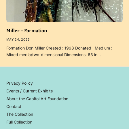
Miller – Formation
MAY 24, 2025
Formation Don Miller Created : 1998 Donated : Medium :
Mixed media/two-dimensional Dimensions: 63 in…
Privacy Policy
Events / Current Exhibits
About the Capitol Art Foundation
Contact
The Collection
Full Collection