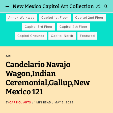
New Mexico Capitol Art Collection
Annex Walkway
Capitol 1st Floor
Capitol 2nd Floor
Capitol 3rd Floor
Capitol 4th Floor
Capitol Grounds
Capitol North
Featured
ART
Candelario Navajo
Wagon,Indian
Ceremonial,Gallup,New
Mexico 121
BY
CAPTIOL ARTS
1 MIN READ
MAY 3, 2025