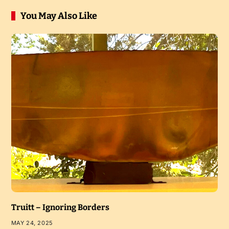
You May Also Like
Truitt – Ignoring Borders
MAY 24, 2025