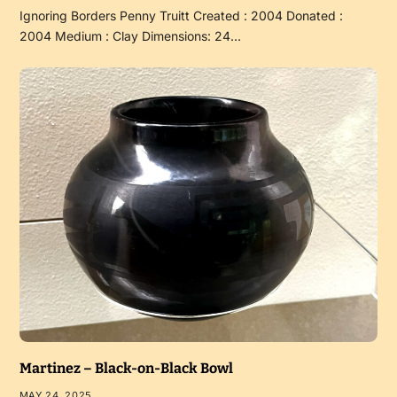
Ignoring Borders Penny Truitt Created : 2004 Donated :
2004 Medium : Clay Dimensions: 24…
Martinez – Black-on-Black Bowl
MAY 24, 2025