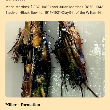
Maria Martinez (1887–1980) and Julian Martinez (1879–1943)
Black-on-Black Bowl (c. 1917–1921)ClayGift of the William H.…
Miller – Formation