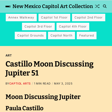
New Mexico Capitol Art Collection
Annex Walkway
Capitol 1st Floor
Capitol 2nd Floor
Capitol 3rd Floor
Capitol 4th Floor
Capitol Grounds
Capitol North
Featured
ART
Castillo Moon Discussing
Jupiter 51
BY
CAPTIOL ARTS
1 MIN READ
MAY 3, 2025
Moon Discussing Jupiter
Paula Castillo