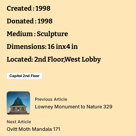
Created : 1998
Donated : 1998
Medium : Sculpture
Dimensions: 16 inx4 in
Located: 2nd Floor,West Lobby
Capitol 2nd Floor
Previous Article
Lowney Monument to Nature 329
Next Article
Ovitt Moth Mandala 171