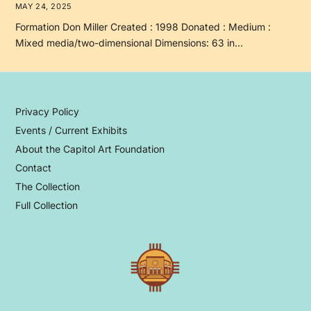
MAY 24, 2025
Formation Don Miller Created : 1998 Donated : Medium :
Mixed media/two-dimensional Dimensions: 63 in…
Privacy Policy
Events / Current Exhibits
About the Capitol Art Foundation
Contact
The Collection
Full Collection