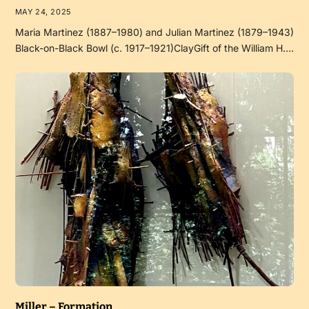
MAY 24, 2025
Maria Martinez (1887–1980) and Julian Martinez (1879–1943)
Black-on-Black Bowl (c. 1917–1921)ClayGift of the William H.…
Miller – Formation