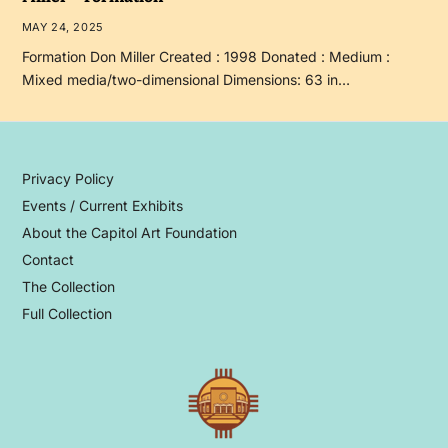
MAY 24, 2025
Formation Don Miller Created : 1998 Donated : Medium :
Mixed media/two-dimensional Dimensions: 63 in…
Privacy Policy
Events / Current Exhibits
About the Capitol Art Foundation
Contact
The Collection
Full Collection