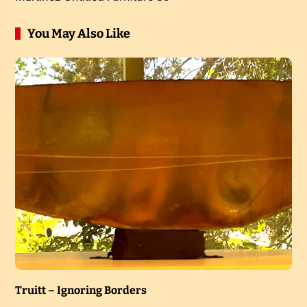
You May Also Like
Truitt – Ignoring Borders