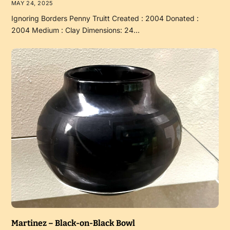
MAY 24, 2025
Ignoring Borders Penny Truitt Created : 2004 Donated :
2004 Medium : Clay Dimensions: 24…
Martinez – Black-on-Black Bowl