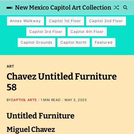
New Mexico Capitol Art Collection
Annex Walkway
Capitol 1st Floor
Capitol 2nd Floor
Capitol 3rd Floor
Capitol 4th Floor
Capitol Grounds
Capitol North
Featured
ART
Chavez Untitled Furniture
58
BY
CAPTIOL ARTS
1 MIN READ
MAY 3, 2025
Untitled Furniture
Miguel Chavez