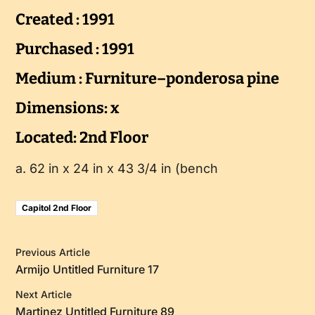
Created : 1991
Purchased : 1991
Medium : Furniture–ponderosa pine
Dimensions: x
Located: 2nd Floor
a. 62 in x 24 in x 43 3/4 in (bench
Capitol 2nd Floor
Previous Article
Armijo Untitled Furniture 17
Next Article
Martinez Untitled Furniture 89