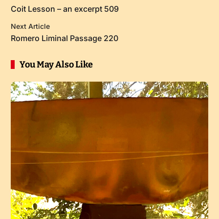
Coit Lesson – an excerpt 509
Next Article
Romero Liminal Passage 220
You May Also Like