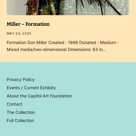
Miller – Formation
MAY 24, 2025
Formation Don Miller Created : 1998 Donated : Medium :
Mixed media/two-dimensional Dimensions: 63 in…
Privacy Policy
Events / Current Exhibits
About the Capitol Art Foundation
Contact
The Collection
Full Collection