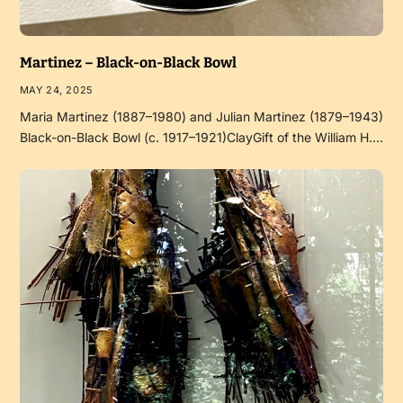
Martinez – Black-on-Black Bowl
MAY 24, 2025
Maria Martinez (1887–1980) and Julian Martinez (1879–1943)
Black-on-Black Bowl (c. 1917–1921)ClayGift of the William H.…