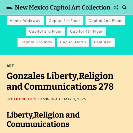
New Mexico Capitol Art Collection
Annex Walkway
Capitol 1st Floor
Capitol 2nd Floor
Capitol 3rd Floor
Capitol 4th Floor
Capitol Grounds
Capitol North
Featured
ART
Gonzales Liberty,Religion
and Communications 278
BY
CAPTIOL ARTS
1 MIN READ
MAY 3, 2025
Liberty,Religion and
Communications