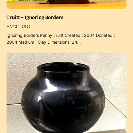
Truitt – Ignoring Borders
MAY 24, 2025
Ignoring Borders Penny Truitt Created : 2004 Donated :
2004 Medium : Clay Dimensions: 24…