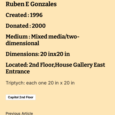
Ruben E Gonzales
Created : 1996
Donated : 2000
Medium : Mixed media/two-
dimensional
Dimensions: 20 inx20 in
Located: 2nd Floor,House Gallery East
Entrance
Triptych: each one 20 in x 20 in
Capitol 2nd Floor
Previous Article