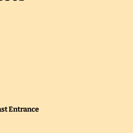
ast Entrance