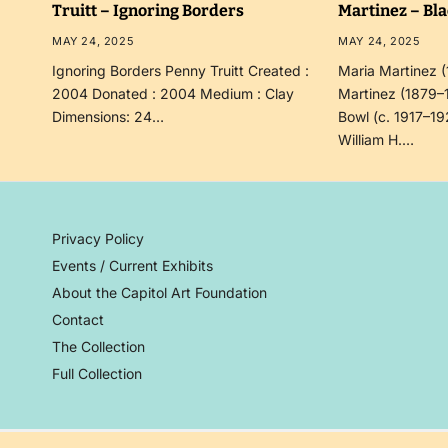
Truitt – Ignoring Borders
Martinez – Bl
MAY 24, 2025
MAY 24, 2025
Ignoring Borders Penny Truitt Created :
Maria Martinez 
2004 Donated : 2004 Medium : Clay
Martinez (1879–
Dimensions: 24…
Bowl (c. 1917–19
William H.…
Privacy Policy
Events / Current Exhibits
About the Capitol Art Foundation
Contact
The Collection
Full Collection