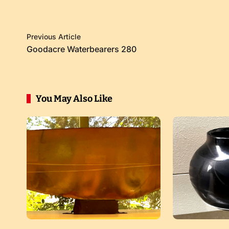
Previous Article
Goodacre Waterbearers 280
You May Also Like