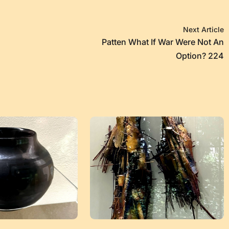
Next Article
Patten What If War Were Not An
Option? 224