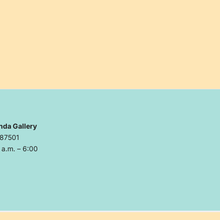
nda Gallery
 87501
a.m. – 6:00