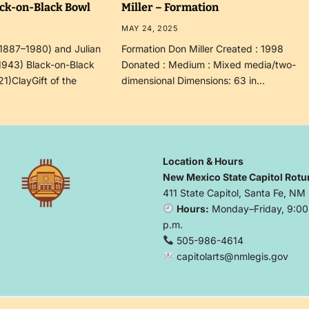
ack-on-Black Bowl
Miller – Formation
MAY 24, 2025
(1887–1980) and Julian
Formation Don Miller Created : 1998
1943) Black-on-Black
Donated : Medium : Mixed media/two-
21)ClayGift of the
dimensional Dimensions: 63 in…
Location & Hours
New Mexico State Capitol Rotu
411 State Capitol, Santa Fe, NM
Hours:
Monday–Friday, 9:00 
p.m.
505-986-4614
capitolarts@nmlegis.gov