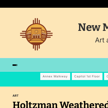
New M
Art
Annex Walkway
Capitol 1st Floor
ART
Holtzman Weathered