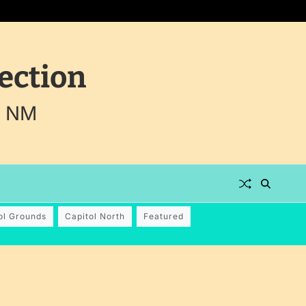
ection
, NM
ol Grounds
Capitol North
Featured