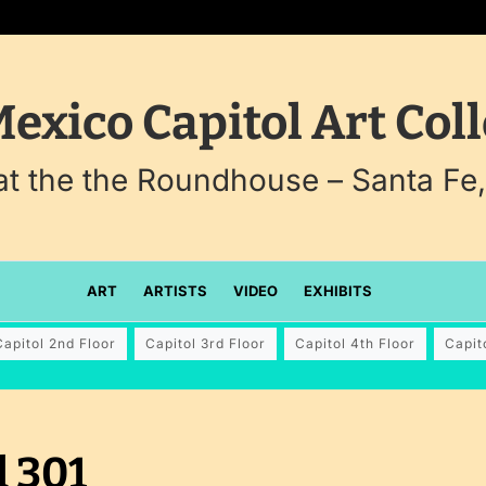
exico Capitol Art Coll
 at the the Roundhouse – Santa Fe
ART
ARTISTS
VIDEO
EXHIBITS
Capitol 2nd Floor
Capitol 3rd Floor
Capitol 4th Floor
Capit
 301