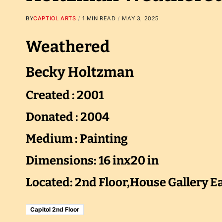
BY
CAPTIOL ARTS
1 MIN READ
MAY 3, 2025
Weathered
Becky Holtzman
Created : 2001
Donated : 2004
Medium : Painting
Dimensions: 16 inx20 in
Located: 2nd Floor,House Gallery E
Capitol 2nd Floor