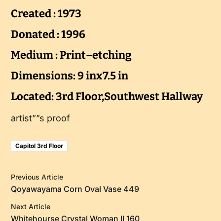
Created : 1973
Donated : 1996
Medium : Print–etching
Dimensions: 9 inx7.5 in
Located: 3rd Floor,Southwest Hallway
artist””s proof
Capitol 3rd Floor
Previous Article
Qoyawayama Corn Oval Vase 449
Next Article
Whitehourse Crystal Woman II 160