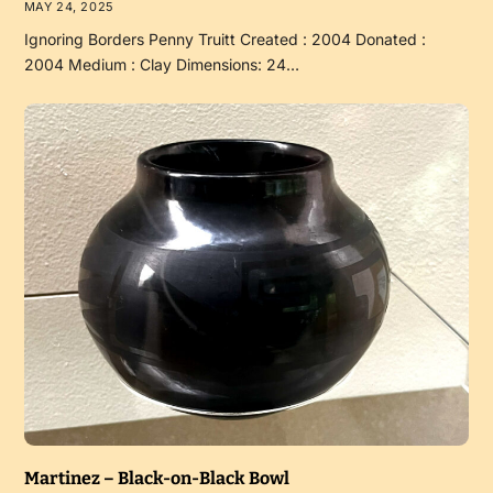
MAY 24, 2025
Ignoring Borders Penny Truitt Created : 2004 Donated :
2004 Medium : Clay Dimensions: 24…
Martinez – Black-on-Black Bowl