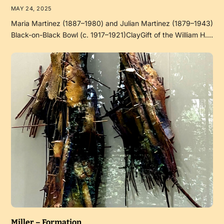
MAY 24, 2025
Maria Martinez (1887–1980) and Julian Martinez (1879–1943)
Black-on-Black Bowl (c. 1917–1921)ClayGift of the William H.…
Miller – Formation