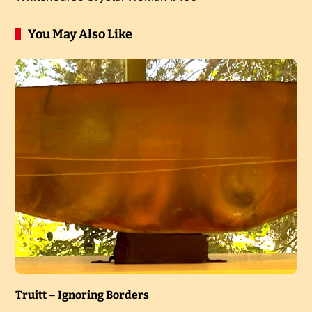
You May Also Like
Truitt – Ignoring Borders