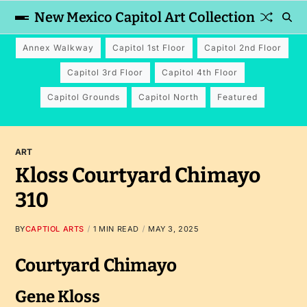
New Mexico Capitol Art Collection
Annex Walkway
Capitol 1st Floor
Capitol 2nd Floor
Capitol 3rd Floor
Capitol 4th Floor
Capitol Grounds
Capitol North
Featured
ART
Kloss Courtyard Chimayo
310
BY
CAPTIOL ARTS
1 MIN READ
MAY 3, 2025
Courtyard Chimayo
Gene Kloss