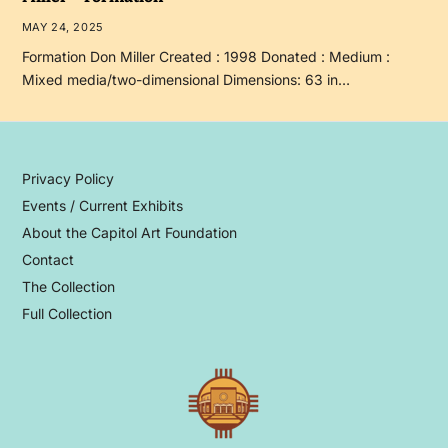
MAY 24, 2025
Formation Don Miller Created : 1998 Donated : Medium :
Mixed media/two-dimensional Dimensions: 63 in…
Privacy Policy
Events / Current Exhibits
About the Capitol Art Foundation
Contact
The Collection
Full Collection