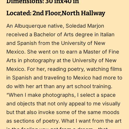
Dimensions: 30 inx40 in
Located: 2nd Floor,North Hallway
An Albuquerque native, Soledad Marjon
received a Bachelor of Arts degree in Italian
and Spanish from the University of New
Mexico. She went on to earn a Master of Fine
Arts in photography at the University of New
Mexico. For her, reading poetry, watching films
in Spanish and traveling to Mexico had more to
do with her art than any art school training.
“When I make photographs, I select a space
and objects that not only appeal to me visually
but that also invoke some of the same moods
as sections of poetry. What I want from the art