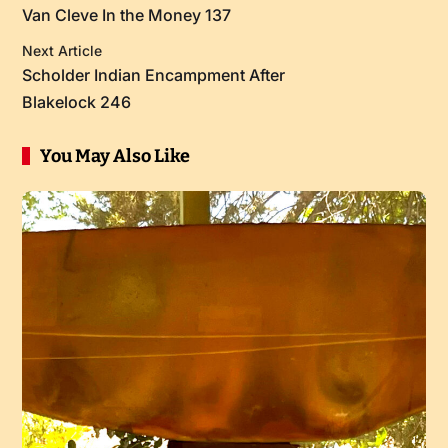
Van Cleve In the Money 137
Next Article
Scholder Indian Encampment After
Blakelock 246
You May Also Like