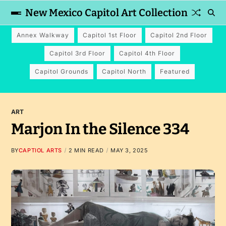
New Mexico Capitol Art Collection
Annex Walkway
Capitol 1st Floor
Capitol 2nd Floor
Capitol 3rd Floor
Capitol 4th Floor
Capitol Grounds
Capitol North
Featured
ART
Marjon In the Silence 334
BY
CAPTIOL ARTS
2 MIN READ
MAY 3, 2025