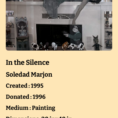
In the Silence
Soledad Marjon
Created : 1995
Donated : 1996
Medium : Painting