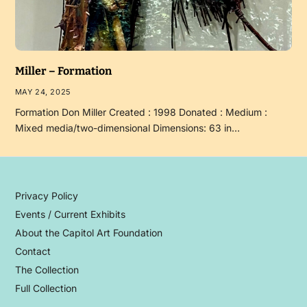
Miller – Formation
MAY 24, 2025
Formation Don Miller Created : 1998 Donated : Medium :
Mixed media/two-dimensional Dimensions: 63 in…
Privacy Policy
Events / Current Exhibits
About the Capitol Art Foundation
Contact
The Collection
Full Collection