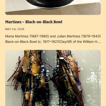
Martinez – Black-on-Black Bowl
MAY 24, 2025
Maria Martinez (1887–1980) and Julian Martinez (1879–1943)
Black-on-Black Bowl (c. 1917–1921)ClayGift of the William H.…