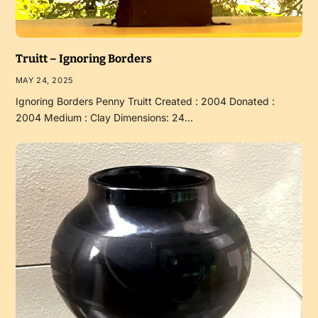
Truitt – Ignoring Borders
MAY 24, 2025
Ignoring Borders Penny Truitt Created : 2004 Donated :
2004 Medium : Clay Dimensions: 24…