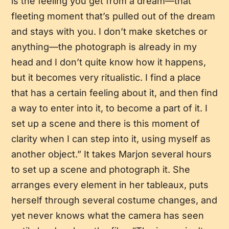
is the feeling you get from a dream—that
fleeting moment that’s pulled out of the dream
and stays with you. I don’t make sketches or
anything—the photograph is already in my
head and I don’t quite know how it happens,
but it becomes very ritualistic. I find a place
that has a certain feeling about it, and then find
a way to enter into it, to become a part of it. I
set up a scene and there is this moment of
clarity when I can step into it, using myself as
another object.” It takes Marjon several hours
to set up a scene and photograph it. She
arranges every element in her tableaux, puts
herself through several costume changes, and
yet never knows what the camera has seen