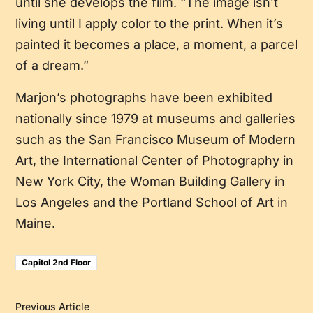
until she develops the film. “The image isn’t
living until I apply color to the print. When it’s
painted it becomes a place, a moment, a parcel
of a dream.”
Marjon’s photographs have been exhibited
nationally since 1979 at museums and galleries
such as the San Francisco Museum of Modern
Art, the International Center of Photography in
New York City, the Woman Building Gallery in
Los Angeles and the Portland School of Art in
Maine.
Capitol 2nd Floor
Previous Article