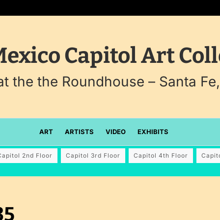
exico Capitol Art Coll
 at the the Roundhouse – Santa Fe
ART
ARTISTS
VIDEO
EXHIBITS
Capitol 2nd Floor
Capitol 3rd Floor
Capitol 4th Floor
Capit
35