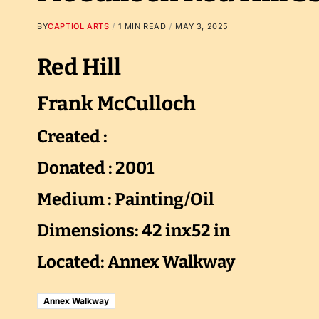
BY
CAPTIOL ARTS
1 MIN READ
MAY 3, 2025
Red Hill
Frank McCulloch
Created :
Donated : 2001
Medium : Painting/Oil
Dimensions: 42 inx52 in
Located: Annex Walkway
Annex Walkway