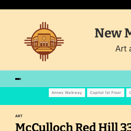
New M
Art
Annex Walkway
Capitol 1st Floor
ART
McCulloch Red Hill 3