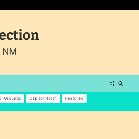
ection
, NM
ol Grounds
Capitol North
Featured