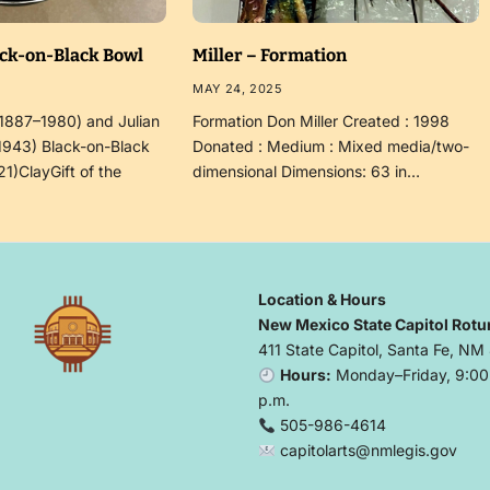
ack-on-Black Bowl
Miller – Formation
MAY 24, 2025
(1887–1980) and Julian
Formation Don Miller Created : 1998
1943) Black-on-Black
Donated : Medium : Mixed media/two-
21)ClayGift of the
dimensional Dimensions: 63 in…
Location & Hours
New Mexico State Capitol Rotu
411 State Capitol, Santa Fe, NM
Hours:
Monday–Friday, 9:00 
p.m.
505-986-4614
capitolarts@nmlegis.gov