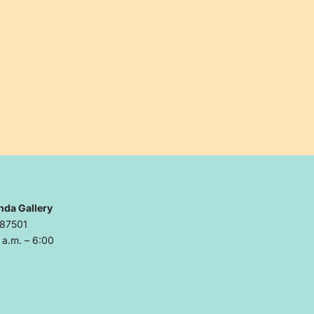
nda Gallery
 87501
a.m. – 6:00