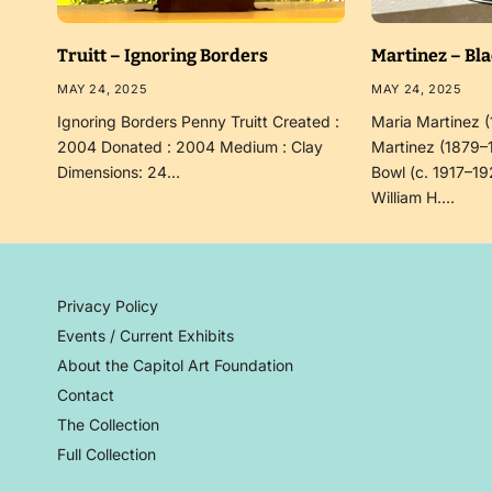
Truitt – Ignoring Borders
Martinez – Bl
MAY 24, 2025
MAY 24, 2025
Ignoring Borders Penny Truitt Created :
Maria Martinez 
2004 Donated : 2004 Medium : Clay
Martinez (1879–
Dimensions: 24…
Bowl (c. 1917–19
William H.…
Privacy Policy
Events / Current Exhibits
About the Capitol Art Foundation
Contact
The Collection
Full Collection