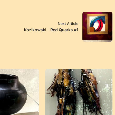
Next Article
Kozikowski – Red Quarks #1