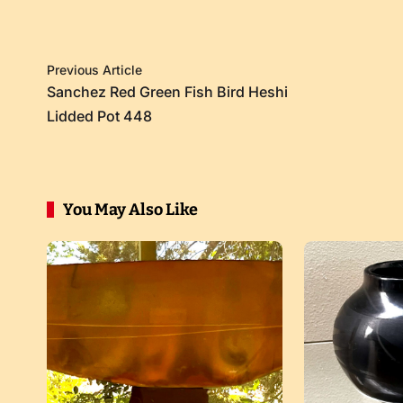
Previous Article
Sanchez Red Green Fish Bird Heshi
Lidded Pot 448
You May Also Like