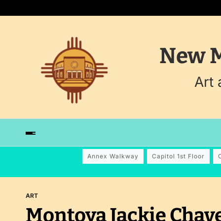
New M
Art
Annex Walkway
Capitol 1st Floor
ART
Montoya Jackie Chav