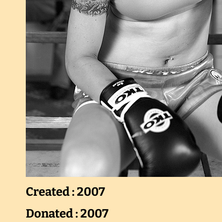
Created : 2007
Donated : 2007