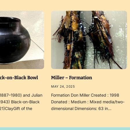
ack-on-Black Bowl
Miller – Formation
MAY 24, 2025
(1887–1980) and Julian
Formation Don Miller Created : 1998
1943) Black-on-Black
Donated : Medium : Mixed media/two-
21)ClayGift of the
dimensional Dimensions: 63 in…