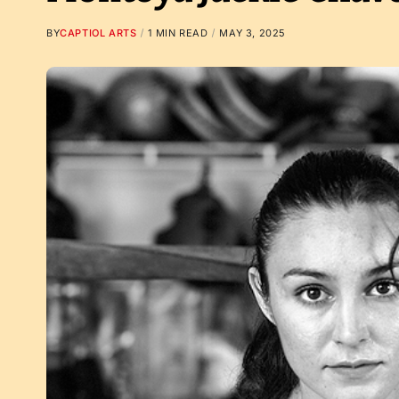
BY
CAPTIOL ARTS
1 MIN READ
MAY 3, 2025