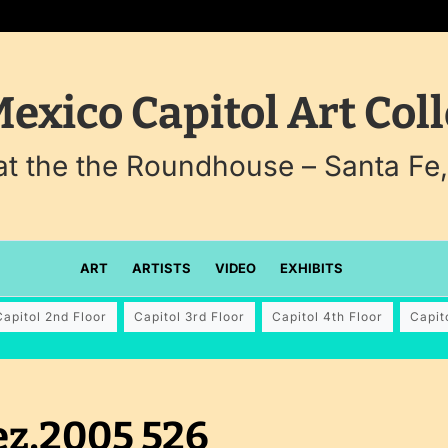
exico Capitol Art Coll
 at the the Roundhouse – Santa Fe
ART
ARTISTS
VIDEO
EXHIBITS
Capitol 2nd Floor
Capitol 3rd Floor
Capitol 4th Floor
Capit
ez,2005 526