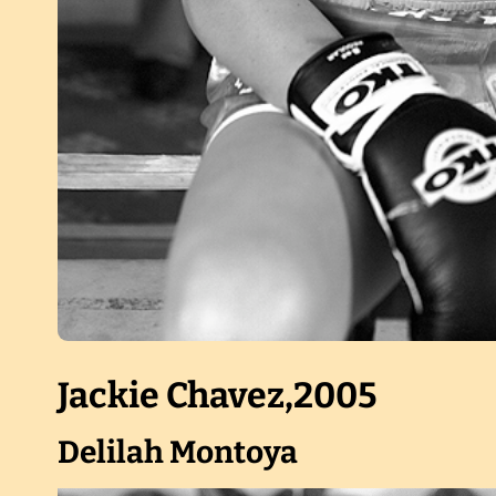
Jackie Chavez,2005
Delilah Montoya