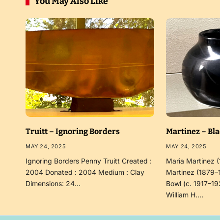
You May Also Like
Truitt – Ignoring Borders
Martinez – Bl
MAY 24, 2025
MAY 24, 2025
Ignoring Borders Penny Truitt Created :
Maria Martinez 
2004 Donated : 2004 Medium : Clay
Martinez (1879–
Dimensions: 24…
Bowl (c. 1917–19
William H.…