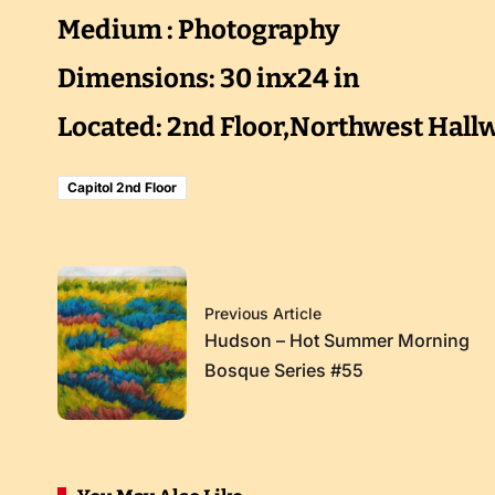
Medium : Photography
Dimensions: 30 inx24 in
Located: 2nd Floor,Northwest Hall
Capitol 2nd Floor
Previous Article
Hudson – Hot Summer Morning
Bosque Series #55