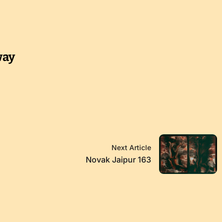
way
Next Article
Novak Jaipur 163