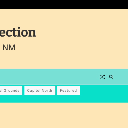
ection
, NM
ol Grounds
Capitol North
Featured