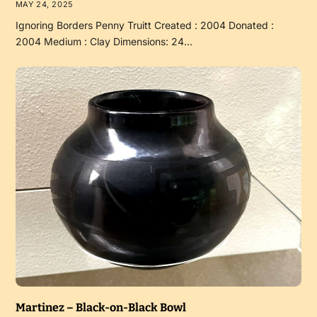
MAY 24, 2025
Ignoring Borders Penny Truitt Created : 2004 Donated :
2004 Medium : Clay Dimensions: 24…
Martinez – Black-on-Black Bowl