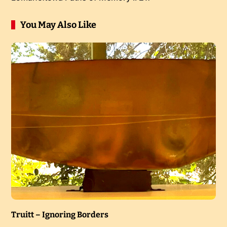
You May Also Like
Truitt – Ignoring Borders