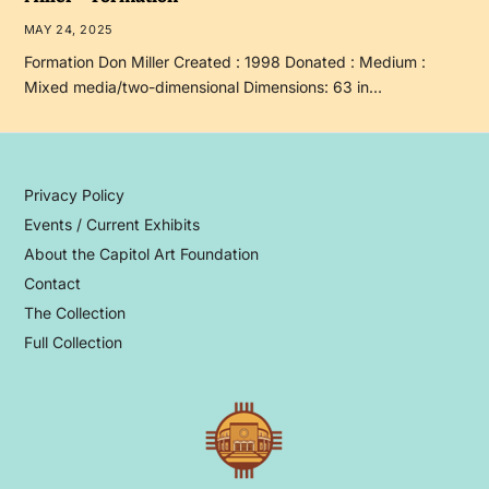
MAY 24, 2025
Formation Don Miller Created : 1998 Donated : Medium :
Mixed media/two-dimensional Dimensions: 63 in…
Privacy Policy
Events / Current Exhibits
About the Capitol Art Foundation
Contact
The Collection
Full Collection