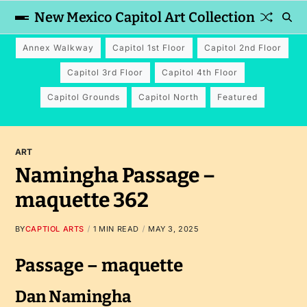
New Mexico Capitol Art Collection
Annex Walkway
Capitol 1st Floor
Capitol 2nd Floor
Capitol 3rd Floor
Capitol 4th Floor
Capitol Grounds
Capitol North
Featured
ART
Namingha Passage –
maquette 362
BY
CAPTIOL ARTS
1 MIN READ
MAY 3, 2025
Passage – maquette
Dan Namingha