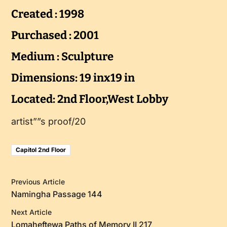
Created : 1998
Purchased : 2001
Medium : Sculpture
Dimensions: 19 inx19 in
Located: 2nd Floor,West Lobby
artist””s proof/20
Capitol 2nd Floor
Previous Article
Namingha Passage 144
Next Article
Lomaheftewa Paths of Memory II 217