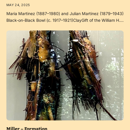
MAY 24, 2025
Maria Martinez (1887–1980) and Julian Martinez (1879–1943)
Black-on-Black Bowl (c. 1917–1921)ClayGift of the William H.…
Miller – Formation