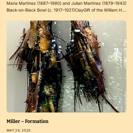
Maria Martinez (1887–1980) and Julian Martinez (1879–1943)
Black-on-Black Bowl (c. 1917–1921)ClayGift of the William H.…
Miller – Formation
MAY 24, 2025