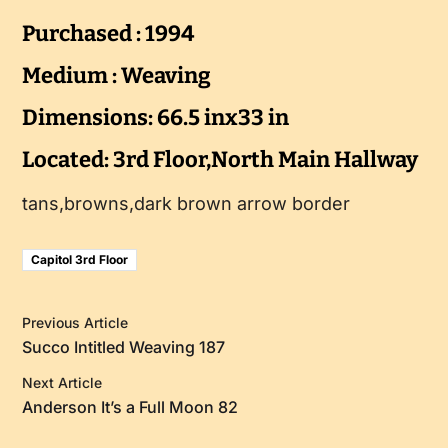
Purchased : 1994
Medium : Weaving
Dimensions: 66.5 inx33 in
Located: 3rd Floor,North Main Hallway
tans,browns,dark brown arrow border
Capitol 3rd Floor
Previous Article
Succo Intitled Weaving 187
Next Article
Anderson It’s a Full Moon 82