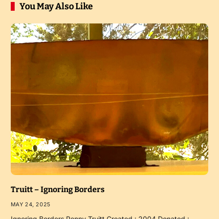
You May Also Like
Truitt – Ignoring Borders
MAY 24, 2025
Ignoring Borders Penny Truitt Created : 2004 Donated :