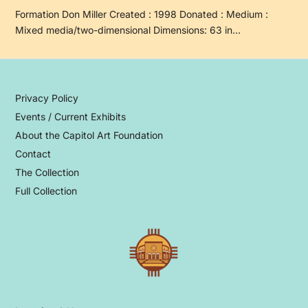
Formation Don Miller Created : 1998 Donated : Medium :
Mixed media/two-dimensional Dimensions: 63 in…
Privacy Policy
Events / Current Exhibits
About the Capitol Art Foundation
Contact
The Collection
Full Collection