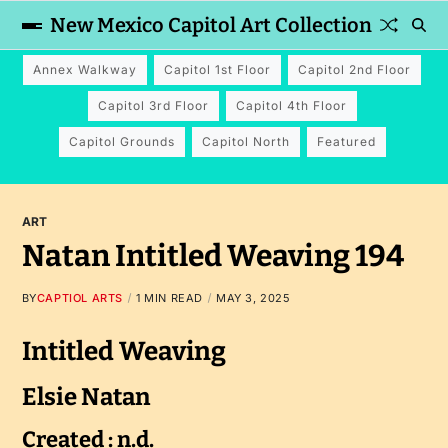
New Mexico Capitol Art Collection
Annex Walkway
Capitol 1st Floor
Capitol 2nd Floor
Capitol 3rd Floor
Capitol 4th Floor
Capitol Grounds
Capitol North
Featured
ART
Natan Intitled Weaving 194
BY
CAPTIOL ARTS
1 MIN READ
MAY 3, 2025
Intitled Weaving
Elsie Natan
Created : n.d.