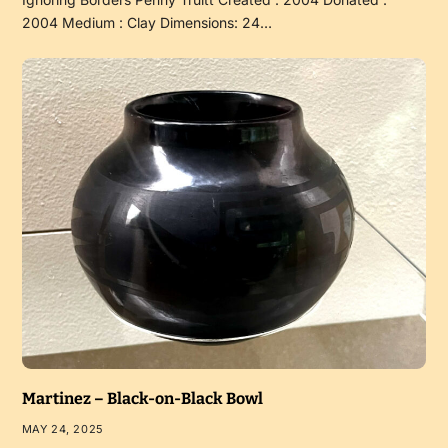
2004 Medium : Clay Dimensions: 24…
Martinez – Black-on-Black Bowl
MAY 24, 2025