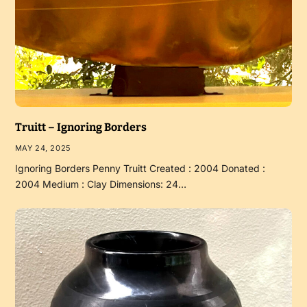
Truitt – Ignoring Borders
MAY 24, 2025
Ignoring Borders Penny Truitt Created : 2004 Donated :
2004 Medium : Clay Dimensions: 24…