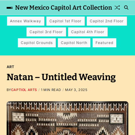
New Mexico Capitol Art Collection
Annex Walkway
Capitol 1st Floor
Capitol 2nd Floor
Capitol 3rd Floor
Capitol 4th Floor
Capitol Grounds
Capitol North
Featured
ART
Natan – Untitled Weaving
BY
CAPTIOL ARTS
1 MIN READ
MAY 3, 2025