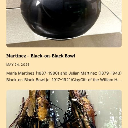
Martinez – Black-on-Black Bowl
MAY 24, 2025
Maria Martinez (1887–1980) and Julian Martinez (1879–1943)
Black-on-Black Bowl (c. 1917–1921)ClayGift of the William H.…