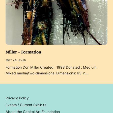
Miller – Formation
MAY 24, 2025
Formation Don Miller Created : 1998 Donated : Medium :
Mixed media/two-dimensional Dimensions: 63 in…
Privacy Policy
Events / Current Exhibits
About the Capitol Art Foundation