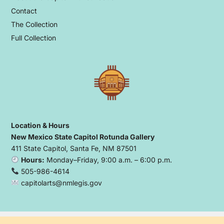
Contact
The Collection
Full Collection
Location & Hours
New Mexico State Capitol Rotunda Gallery
411 State Capitol, Santa Fe, NM 87501
Hours:
Monday–Friday, 9:00 a.m. – 6:00 p.m.
505-986-4614
capitolarts@nmlegis.gov