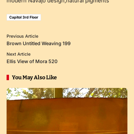
modern Navajo design,natural pigments
Capitol 3rd Floor
Previous Article
Brown Untitled Weaving 199
Next Article
Ellis View of Mora 520
You May Also Like