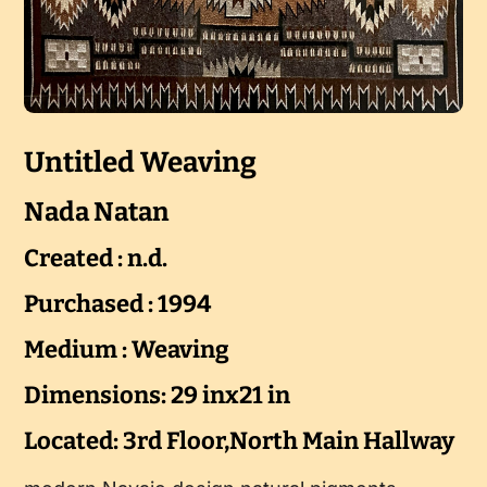
Untitled Weaving
Nada Natan
Created : n.d.
Purchased : 1994
Medium : Weaving
Dimensions: 29 inx21 in
Located: 3rd Floor,North Main Hallway