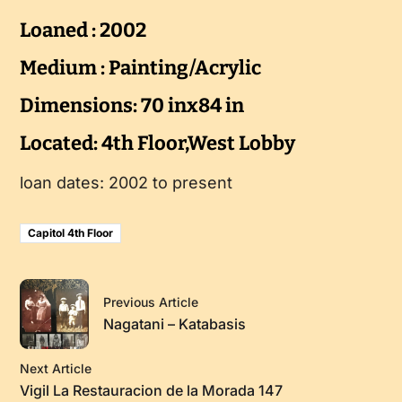
Loaned : 2002
Medium : Painting/Acrylic
Dimensions: 70 inx84 in
Located: 4th Floor,West Lobby
loan dates: 2002 to present
Capitol 4th Floor
Previous Article
Nagatani – Katabasis
Next Article
Vigil La Restauracion de la Morada 147