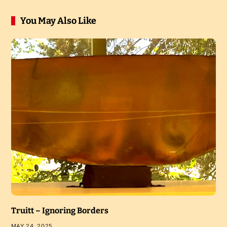
You May Also Like
Truitt – Ignoring Borders
MAY 24, 2025