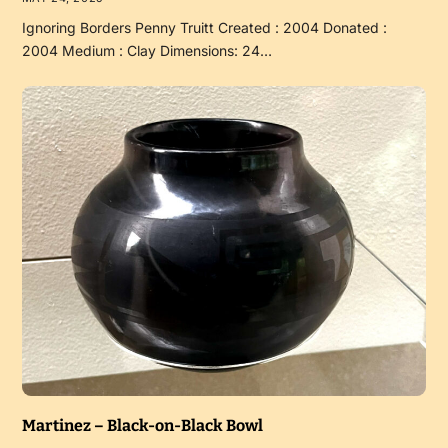
Ignoring Borders Penny Truitt Created : 2004 Donated :
2004 Medium : Clay Dimensions: 24…
Martinez – Black-on-Black Bowl