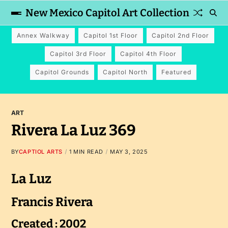
New Mexico Capitol Art Collection
Annex Walkway
Capitol 1st Floor
Capitol 2nd Floor
Capitol 3rd Floor
Capitol 4th Floor
Capitol Grounds
Capitol North
Featured
ART
Rivera La Luz 369
BY
CAPTIOL ARTS
1 MIN READ
MAY 3, 2025
La Luz
Francis Rivera
Created : 2002