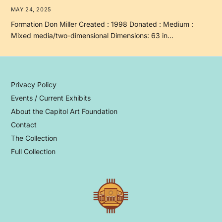
MAY 24, 2025
Formation Don Miller Created : 1998 Donated : Medium :
Mixed media/two-dimensional Dimensions: 63 in…
Privacy Policy
Events / Current Exhibits
About the Capitol Art Foundation
Contact
The Collection
Full Collection