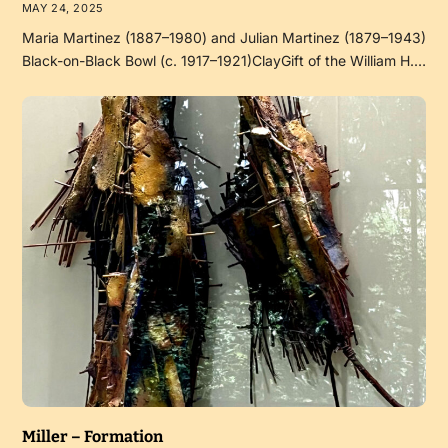
MAY 24, 2025
Maria Martinez (1887–1980) and Julian Martinez (1879–1943)
Black-on-Black Bowl (c. 1917–1921)ClayGift of the William H.…
Miller – Formation