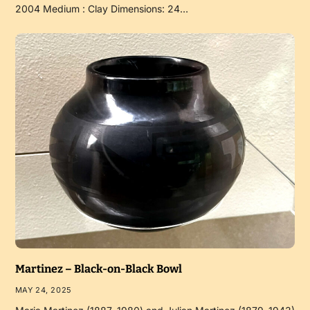
2004 Medium : Clay Dimensions: 24…
Martinez – Black-on-Black Bowl
MAY 24, 2025