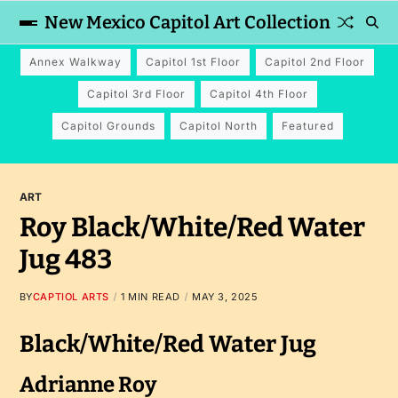
New Mexico Capitol Art Collection
Annex Walkway
Capitol 1st Floor
Capitol 2nd Floor
Capitol 3rd Floor
Capitol 4th Floor
Capitol Grounds
Capitol North
Featured
ART
Roy Black/White/Red Water
Jug 483
BY
CAPTIOL ARTS
1 MIN READ
MAY 3, 2025
Black/White/Red Water Jug
Adrianne Roy