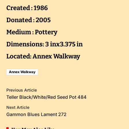
Created : 1986
Donated : 2005
Medium : Pottery
Dimensions: 3 inx3.375 in
Located: Annex Walkway
Annex Walkway
Previous Article
Teller Black/White/Red Seed Pot 484
Next Article
Gammon Blues Lament 272