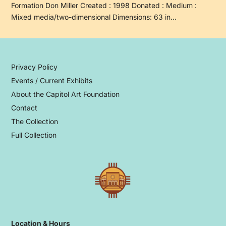
Formation Don Miller Created : 1998 Donated : Medium :
Mixed media/two-dimensional Dimensions: 63 in…
Privacy Policy
Events / Current Exhibits
About the Capitol Art Foundation
Contact
The Collection
Full Collection
Location & Hours