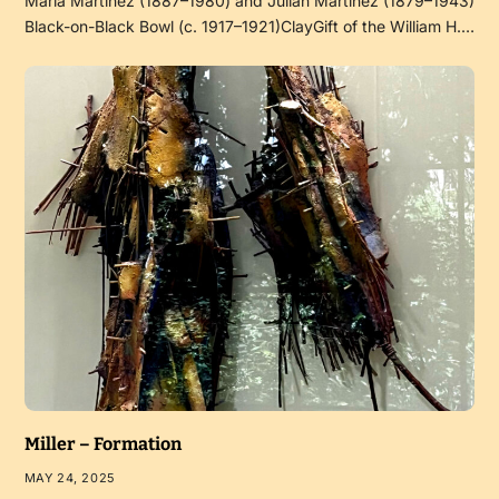
Maria Martinez (1887–1980) and Julian Martinez (1879–1943)
Black-on-Black Bowl (c. 1917–1921)ClayGift of the William H.…
Miller – Formation
MAY 24, 2025