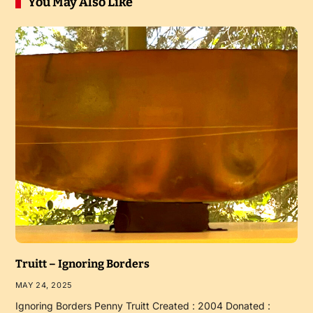
You May Also Like
Truitt – Ignoring Borders
MAY 24, 2025
Ignoring Borders Penny Truitt Created : 2004 Donated :