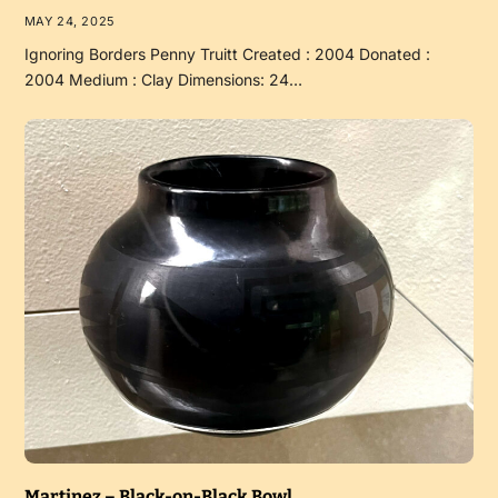
MAY 24, 2025
Ignoring Borders Penny Truitt Created : 2004 Donated :
2004 Medium : Clay Dimensions: 24…
Martinez – Black-on-Black Bowl