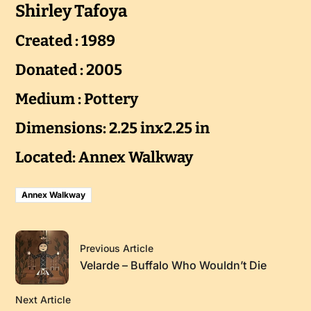
Shirley Tafoya
Created : 1989
Donated : 2005
Medium : Pottery
Dimensions: 2.25 inx2.25 in
Located: Annex Walkway
Annex Walkway
Previous Article
Velarde – Buffalo Who Wouldn’t Die
Next Article