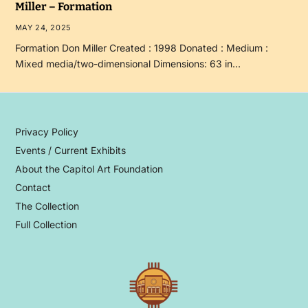
Miller – Formation
MAY 24, 2025
Formation Don Miller Created : 1998 Donated : Medium :
Mixed media/two-dimensional Dimensions: 63 in…
Privacy Policy
Events / Current Exhibits
About the Capitol Art Foundation
Contact
The Collection
Full Collection