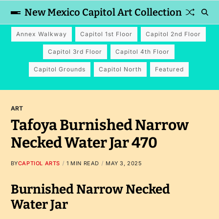
New Mexico Capitol Art Collection
Annex Walkway
Capitol 1st Floor
Capitol 2nd Floor
Capitol 3rd Floor
Capitol 4th Floor
Capitol Grounds
Capitol North
Featured
ART
Tafoya Burnished Narrow
Necked Water Jar 470
BY
CAPTIOL ARTS
1 MIN READ
MAY 3, 2025
Burnished Narrow Necked
Water Jar