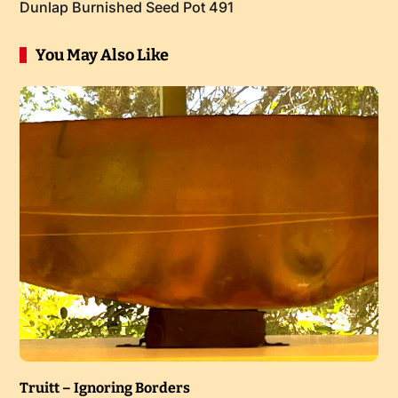
Dunlap Burnished Seed Pot 491
You May Also Like
Truitt – Ignoring Borders