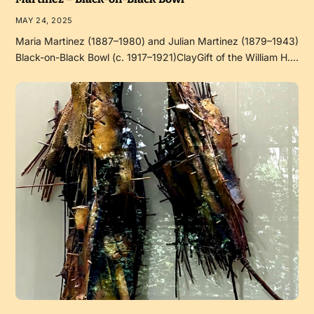
MAY 24, 2025
Maria Martinez (1887–1980) and Julian Martinez (1879–1943)
Black-on-Black Bowl (c. 1917–1921)ClayGift of the William H.…