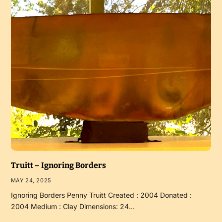
Truitt – Ignoring Borders
MAY 24, 2025
Ignoring Borders Penny Truitt Created : 2004 Donated :
2004 Medium : Clay Dimensions: 24…