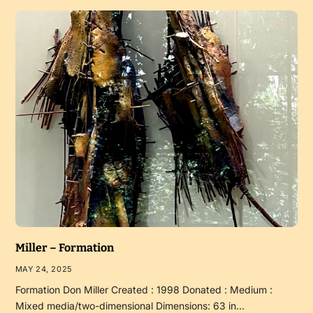
Miller – Formation
MAY 24, 2025
Formation Don Miller Created : 1998 Donated : Medium :
Mixed media/two-dimensional Dimensions: 63 in…