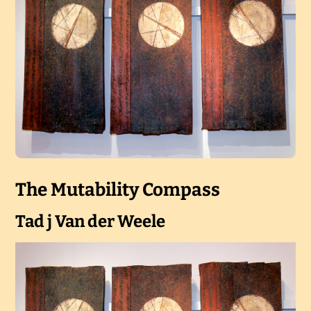
The Mutability Compass
Tad j Van der Weele