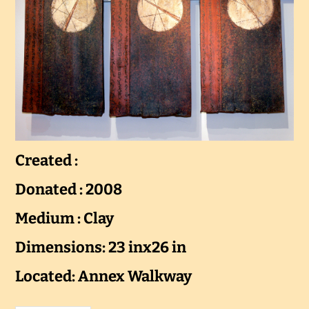
Created :
Donated : 2008
Medium : Clay
Dimensions: 23 inx26 in
Located: Annex Walkway