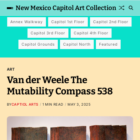
New Mexico Capitol Art Collection
Annex Walkway
Capitol 1st Floor
Capitol 2nd Floor
Capitol 3rd Floor
Capitol 4th Floor
Capitol Grounds
Capitol North
Featured
ART
Van der Weele The
Mutability Compass 538
BY
CAPTIOL ARTS
1 MIN READ
MAY 3, 2025