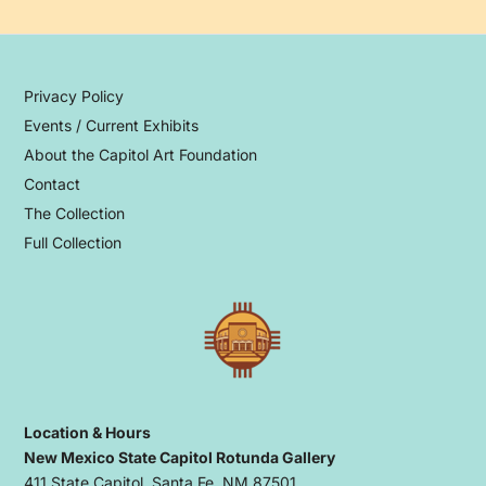
Privacy Policy
Events / Current Exhibits
About the Capitol Art Foundation
Contact
The Collection
Full Collection
Location & Hours
New Mexico State Capitol Rotunda Gallery
411 State Capitol, Santa Fe, NM 87501