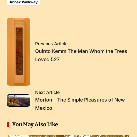
Annex Walkway
Previous Article
Quinto Kemm The Man Whom the Trees
Loved 527
Next Article
Morton – The Simple Pleasures of New
Mexico
You May Also Like