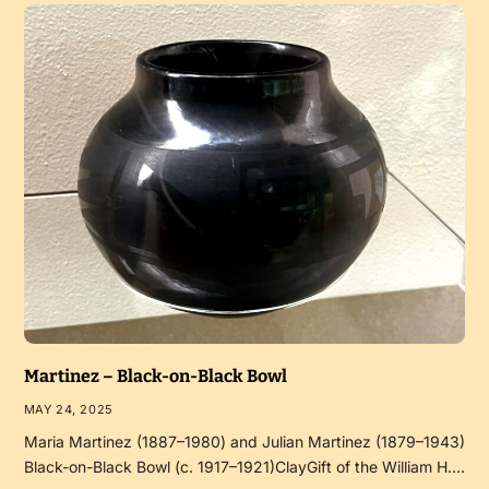
Martinez – Black-on-Black Bowl
MAY 24, 2025
Maria Martinez (1887–1980) and Julian Martinez (1879–1943)
Black-on-Black Bowl (c. 1917–1921)ClayGift of the William H.…