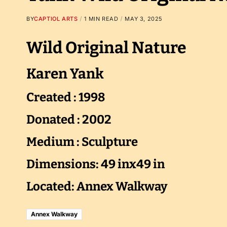
BY
CAPTIOL ARTS
1 MIN READ
MAY 3, 2025
Wild Original Nature
Karen Yank
Created : 1998
Donated : 2002
Medium : Sculpture
Dimensions: 49 inx49 in
Located: Annex Walkway
Annex Walkway