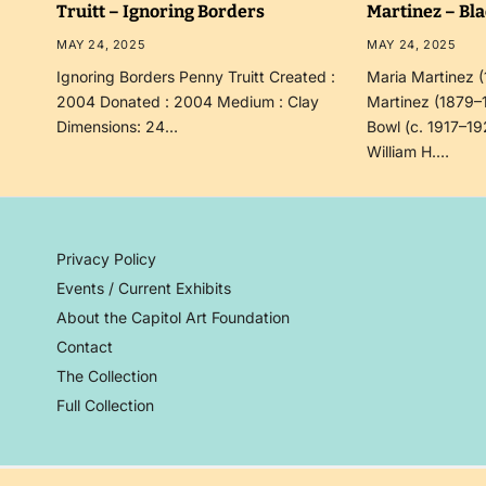
Truitt – Ignoring Borders
Martinez – Bl
MAY 24, 2025
MAY 24, 2025
Ignoring Borders Penny Truitt Created :
Maria Martinez 
2004 Donated : 2004 Medium : Clay
Martinez (1879–
Dimensions: 24…
Bowl (c. 1917–19
William H.…
Privacy Policy
Events / Current Exhibits
About the Capitol Art Foundation
Contact
The Collection
Full Collection