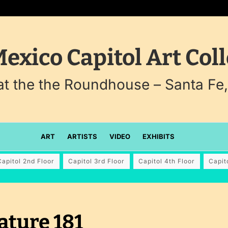
exico Capitol Art Coll
 at the the Roundhouse – Santa Fe
ART
ARTISTS
VIDEO
EXHIBITS
Capitol 2nd Floor
Capitol 3rd Floor
Capitol 4th Floor
Capit
ature 181