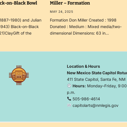
ack-on-Black Bowl
Miller – Formation
MAY 24, 2025
(1887–1980) and Julian
Formation Don Miller Created : 1998
1943) Black-on-Black
Donated : Medium : Mixed media/two-
21)ClayGift of the
dimensional Dimensions: 63 in…
Location & Hours
New Mexico State Capitol Rotu
411 State Capitol, Santa Fe, NM
Hours:
Monday–Friday, 9:00 
p.m.
505-986-4614
capitolarts@nmlegis.gov