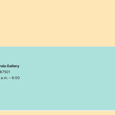
nda Gallery
 87501
a.m. – 6:00