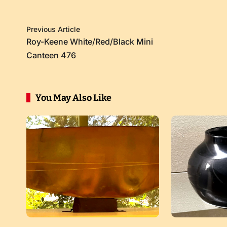
Previous Article
Roy-Keene White/Red/Black Mini
Canteen 476
You May Also Like