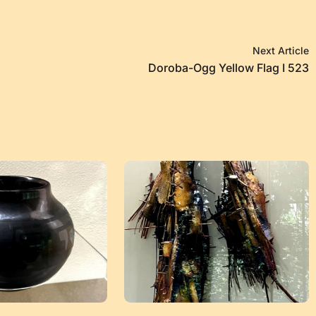
Next Article
Doroba-Ogg Yellow Flag I 523