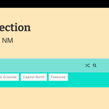
ection
, NM
ol Grounds
Capitol North
Featured