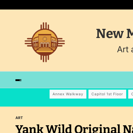
New M
Art
Annex Walkway
Capitol 1st Floor
ART
Yank Wild Original N