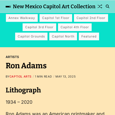
New Mexico Capitol Art Collection
Annex Walkway
Capitol 1st Floor
Capitol 2nd Floor
Capitol 3rd Floor
Capitol 4th Floor
Capitol Grounds
Capitol North
Featured
ARTISTS
Ron Adams
BY
CAPTIOL ARTS
1 MIN READ
MAY 13, 2025
Lithograph
1934 – 2020
Ron Adams was an American printmaker and