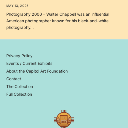
MAY 13, 2025
Photography 2000 – Walter Chappell was an influential
American photographer known for his black-and-white
photography…
Privacy Policy
Events / Current Exhibits
About the Capitol Art Foundation
Contact
The Collection
Full Collection