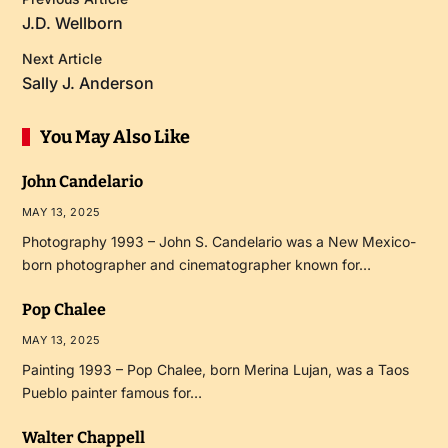
J.D. Wellborn
Next Article
Sally J. Anderson
You May Also Like
John Candelario
MAY 13, 2025
Photography 1993 – John S. Candelario was a New Mexico-
born photographer and cinematographer known for…
Pop Chalee
MAY 13, 2025
Painting 1993 – Pop Chalee, born Merina Lujan, was a Taos
Pueblo painter famous for…
Walter Chappell