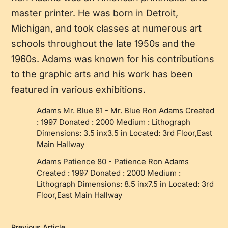
master printer. He was born in Detroit,
Michigan, and took classes at numerous art
schools throughout the late 1950s and the
1960s. Adams was known for his contributions
to the graphic arts and his work has been
featured in various exhibitions.
Adams Mr. Blue 81
-
Mr. Blue Ron Adams Created
: 1997 Donated : 2000 Medium : Lithograph
Dimensions: 3.5 inx3.5 in Located: 3rd Floor,East
Main Hallway
Adams Patience 80
-
Patience Ron Adams
Created : 1997 Donated : 2000 Medium :
Lithograph Dimensions: 8.5 inx7.5 in Located: 3rd
Floor,East Main Hallway
Previous Article