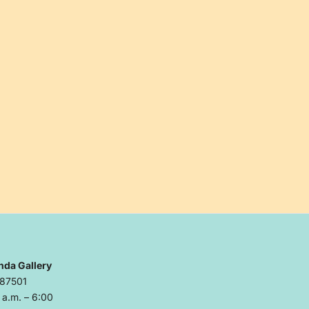
nda Gallery
 87501
a.m. – 6:00