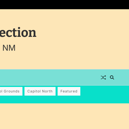
ection
, NM
ol Grounds
Capitol North
Featured