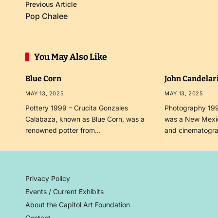
Previous Article
Pop Chalee
You May Also Like
Blue Corn
John Candelar
MAY 13, 2025
MAY 13, 2025
Pottery 1999 – Crucita Gonzales
Photography 199
Calabaza, known as Blue Corn, was a
was a New Mexi
renowned potter from…
and cinematogr
Privacy Policy
Events / Current Exhibits
About the Capitol Art Foundation
Contact