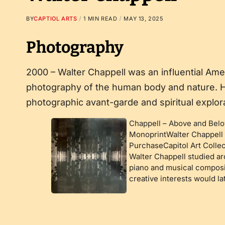
BY
CAPTIOL ARTS
1 MIN READ
MAY 13, 2025
Photography
2000 – Walter Chappell was an influential Am
photography of the human body and nature. H
photographic avant-garde and spiritual explora
Chappell – Above and Bel
MonoprintWalter Chappell 
PurchaseCapitol Art Collec
Walter Chappell studied ar
piano and musical composit
creative interests would l