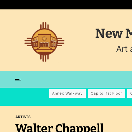
New M
Art
Annex Walkway
Capitol 1st Floor
ARTISTS
Walter Chappell