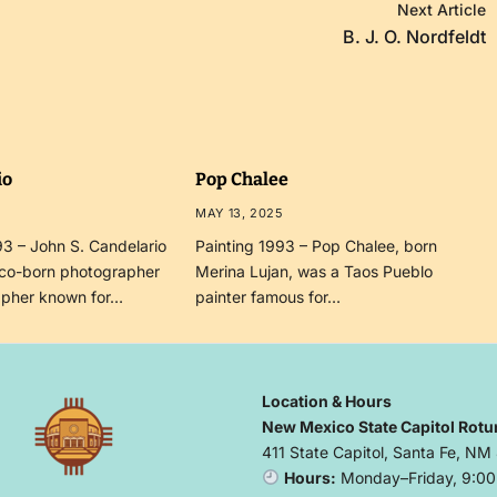
Next Article
B. J. O. Nordfeldt
io
Pop Chalee
MAY 13, 2025
3 – John S. Candelario
Painting 1993 – Pop Chalee, born
co-born photographer
Merina Lujan, was a Taos Pueblo
apher known for…
painter famous for…
Location & Hours
New Mexico State Capitol Rotu
411 State Capitol, Santa Fe, NM
Hours:
Monday–Friday, 9:00 