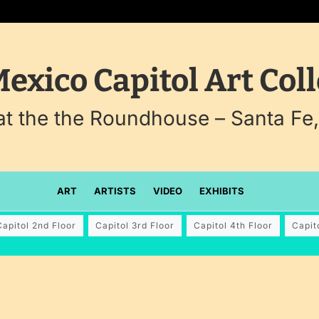
exico Capitol Art Coll
 at the the Roundhouse – Santa Fe
ART
ARTISTS
VIDEO
EXHIBITS
Capitol 2nd Floor
Capitol 3rd Floor
Capitol 4th Floor
Capit