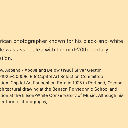
erican photographer known for his black-and-white
e was associated with the mid-20th century
tion.
ow, Aspens
-
Above and Below (1988) Silver Gelatin
(1925–2000)El RitoCapitol Art Selection Committee
tion, Capitol Art Foundation Born in 1925 in Portland, Oregon,
chitectural drawing at the Benson Polytechnic School and
ion at the Ellson-White Conservatory of Music. Although his
ater turn to photography,…