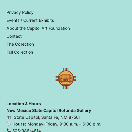
Privacy Policy
Events / Current Exhibits
About the Capitol Art Foundation
Contact
The Collection
Full Collection
Location & Hours
New Mexico State Capitol Rotunda Gallery
411 State Capitol, Santa Fe, NM 87501
Hours:
Monday–Friday, 9:00 a.m. – 6:00 p.m.
505-986-4614