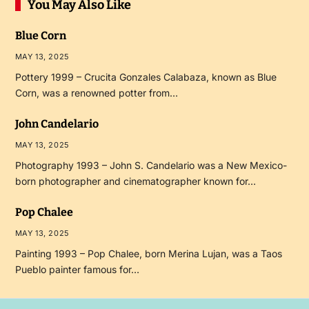
You May Also Like
Blue Corn
MAY 13, 2025
Pottery 1999 – Crucita Gonzales Calabaza, known as Blue
Corn, was a renowned potter from…
John Candelario
MAY 13, 2025
Photography 1993 – John S. Candelario was a New Mexico-
born photographer and cinematographer known for…
Pop Chalee
MAY 13, 2025
Painting 1993 – Pop Chalee, born Merina Lujan, was a Taos
Pueblo painter famous for…