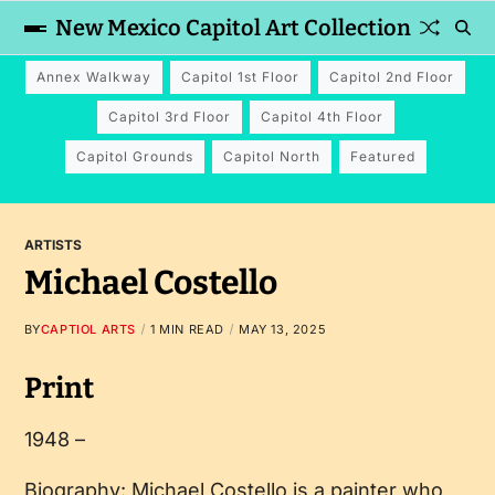
New Mexico Capitol Art Collection
Annex Walkway
Capitol 1st Floor
Capitol 2nd Floor
Capitol 3rd Floor
Capitol 4th Floor
Capitol Grounds
Capitol North
Featured
ARTISTS
Michael Costello
BY
CAPTIOL ARTS
1 MIN READ
MAY 13, 2025
Print
1948 –
Biography: Michael Costello is a painter who