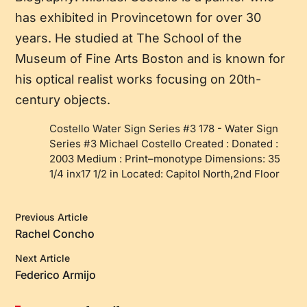
has exhibited in Provincetown for over 30
years. He studied at The School of the
Museum of Fine Arts Boston and is known for
his optical realist works focusing on 20th-
century objects.
Costello Water Sign Series #3 178
-
Water Sign
Series #3 Michael Costello Created : Donated :
2003 Medium : Print–monotype Dimensions: 35
1/4 inx17 1/2 in Located: Capitol North,2nd Floor
Previous Article
Rachel Concho
Next Article
Federico Armijo