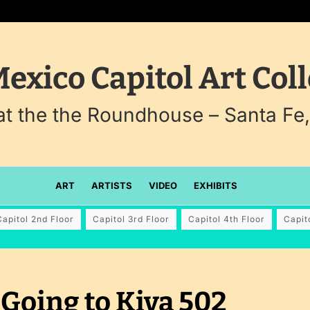
exico Capitol Art Coll
 at the the Roundhouse – Santa Fe
ART
ARTISTS
VIDEO
EXHIBITS
Capitol 2nd Floor
Capitol 3rd Floor
Capitol 4th Floor
Capit
Going to Kiva 502