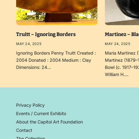
Truitt – Ignoring Borders
Martinez – Bl
MAY 24, 2025
MAY 24, 2025
Ignoring Borders Penny Truitt Created :
Maria Martinez 
2004 Donated : 2004 Medium : Clay
Martinez (1879–
Dimensions: 24…
Bowl (c. 1917–19
William H.…
Privacy Policy
Events / Current Exhibits
About the Capitol Art Foundation
Contact
The Collection