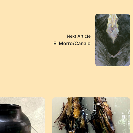
Next Article
El Morro/Canalo