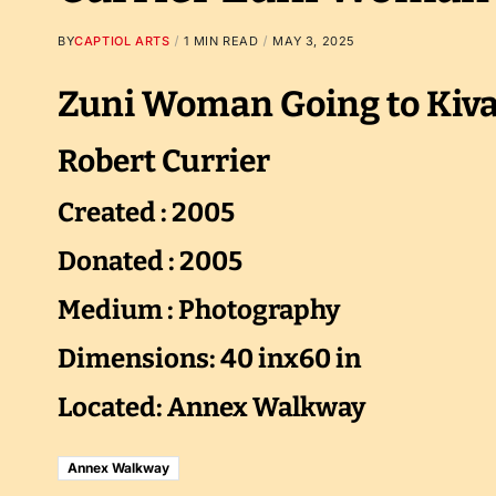
BY
CAPTIOL ARTS
1 MIN READ
MAY 3, 2025
Zuni Woman Going to Kiv
Robert Currier
Created : 2005
Donated : 2005
Medium : Photography
Dimensions: 40 inx60 in
Located: Annex Walkway
Annex Walkway