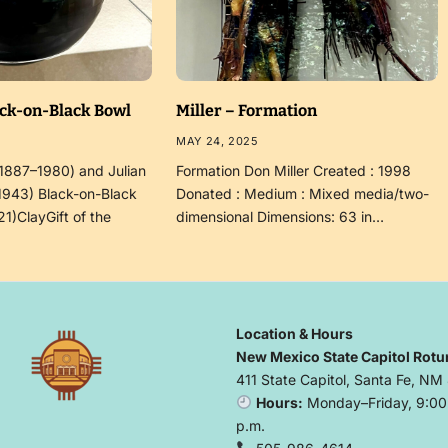
ack-on-Black Bowl
Miller – Formation
MAY 24, 2025
(1887–1980) and Julian
Formation Don Miller Created : 1998
1943) Black-on-Black
Donated : Medium : Mixed media/two-
21)ClayGift of the
dimensional Dimensions: 63 in…
Location & Hours
New Mexico State Capitol Rotu
411 State Capitol, Santa Fe, NM
Hours:
Monday–Friday, 9:00 
p.m.