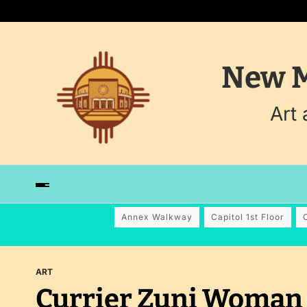
New M
Art
Annex Walkway
Capitol 1st Floor
ART
Currier Zuni Woman 