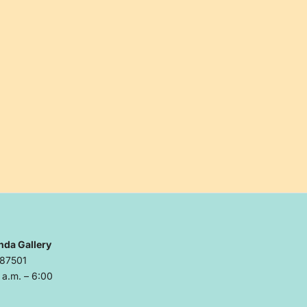
nda Gallery
 87501
a.m. – 6:00