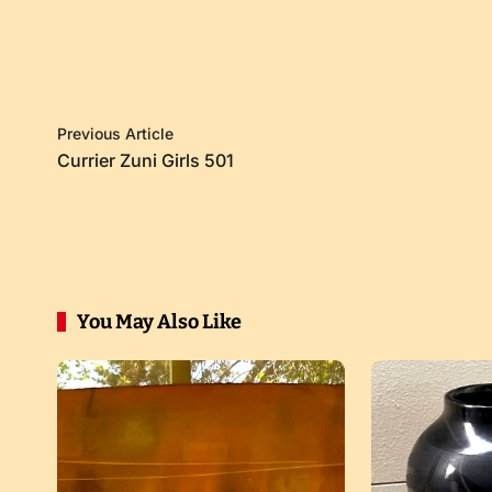
Previous Article
Currier Zuni Girls 501
You May Also Like