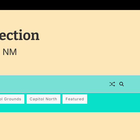
ection
, NM
ol Grounds
Capitol North
Featured