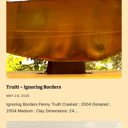
Truitt – Ignoring Borders
MAY 24, 2025
Ignoring Borders Penny Truitt Created : 2004 Donated :
2004 Medium : Clay Dimensions: 24…