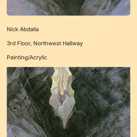
Nick Abdalla
3rd Floor, Northwest Hallway
Painting/Acrylic