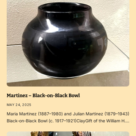
Martinez – Black-on-Black Bowl
MAY 24, 2025
Maria Martinez (1887–1980) and Julian Martinez (1879–1943)
Black-on-Black Bowl (c. 1917–1921)ClayGift of the William H.…