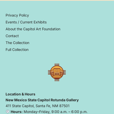
Privacy Policy
Events / Current Exhibits
About the Capitol Art Foundation
Contact
The Collection
Full Collection
Location & Hours
New Mexico State Capitol Rotunda Gallery
411 State Capitol, Santa Fe, NM 87501
Hours:
Monday–Friday, 9:00 a.m. – 6:00 p.m.