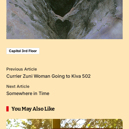
Capitol 3rd Floor
Previous Article
Currier Zuni Woman Going to Kiva 502
Next Article
Somewhere in Time
You May Also Like