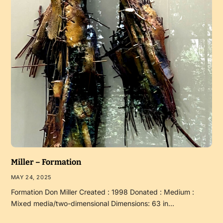
Miller – Formation
MAY 24, 2025
Formation Don Miller Created : 1998 Donated : Medium :
Mixed media/two-dimensional Dimensions: 63 in…