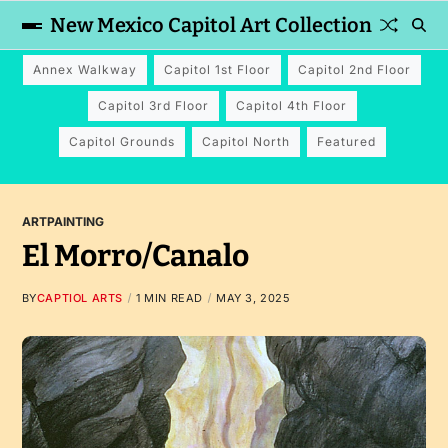
New Mexico Capitol Art Collection
Annex Walkway
Capitol 1st Floor
Capitol 2nd Floor
Capitol 3rd Floor
Capitol 4th Floor
Capitol Grounds
Capitol North
Featured
ART
PAINTING
El Morro/Canalo
BY
CAPTIOL ARTS
1 MIN READ
MAY 3, 2025