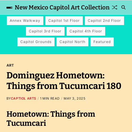
New Mexico Capitol Art Collection
Annex Walkway
Capitol 1st Floor
Capitol 2nd Floor
Capitol 3rd Floor
Capitol 4th Floor
Capitol Grounds
Capitol North
Featured
ART
Dominguez Hometown:
Things from Tucumcari 180
BY
CAPTIOL ARTS
1 MIN READ
MAY 3, 2025
Hometown: Things from
Tucumcari