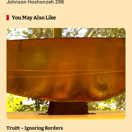
Johnson Hoshonzeh 298
You May Also Like
Truitt – Ignoring Borders