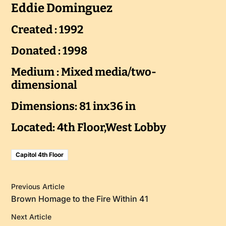
Eddie Dominguez
Created : 1992
Donated : 1998
Medium : Mixed media/two-
dimensional
Dimensions: 81 inx36 in
Located: 4th Floor,West Lobby
Capitol 4th Floor
Previous Article
Brown Homage to the Fire Within 41
Next Article