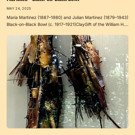
MAY 24, 2025
Maria Martinez (1887–1980) and Julian Martinez (1879–1943)
Black-on-Black Bowl (c. 1917–1921)ClayGift of the William H.…