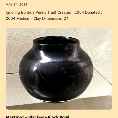
MAY 24, 2025
Ignoring Borders Penny Truitt Created : 2004 Donated :
2004 Medium : Clay Dimensions: 24…
Martinez – Black-on-Black Bowl