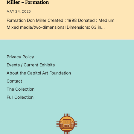
Miller – Formation
MAY 24, 2025
Formation Don Miller Created : 1998 Donated : Medium :
Mixed media/two-dimensional Dimensions: 63 in…
Privacy Policy
Events / Current Exhibits
About the Capitol Art Foundation
Contact
The Collection
Full Collection