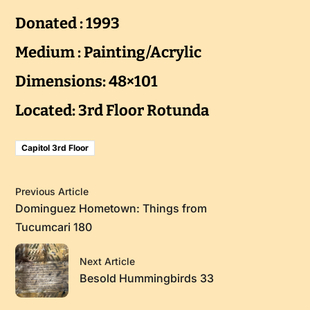
Donated : 1993
Medium : Painting/Acrylic
Dimensions: 48×101
Located: 3rd Floor Rotunda
Capitol 3rd Floor
Previous Article
Dominguez Hometown: Things from
Tucumcari 180
Next Article
Besold Hummingbirds 33