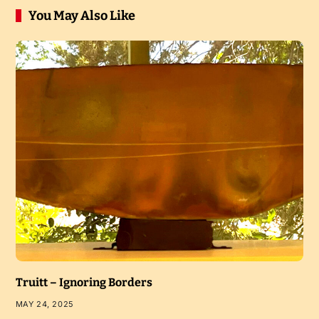
You May Also Like
Truitt – Ignoring Borders
MAY 24, 2025