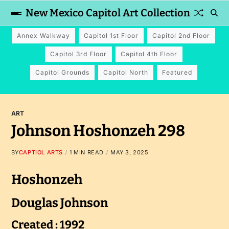
New Mexico Capitol Art Collection
Annex Walkway
Capitol 1st Floor
Capitol 2nd Floor
Capitol 3rd Floor
Capitol 4th Floor
Capitol Grounds
Capitol North
Featured
ART
Johnson Hoshonzeh 298
BY
CAPTIOL ARTS
1 MIN READ
MAY 3, 2025
Hoshonzeh
Douglas Johnson
Created : 1992