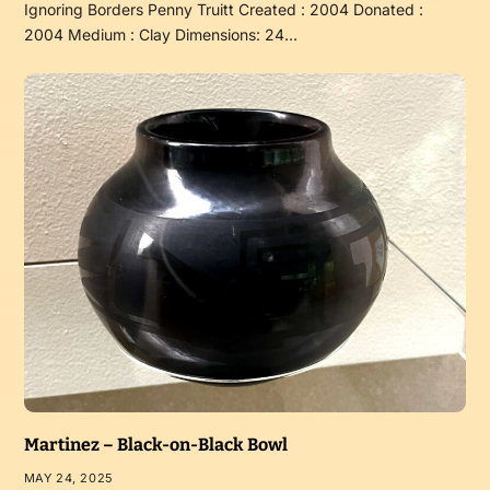
Ignoring Borders Penny Truitt Created : 2004 Donated :
2004 Medium : Clay Dimensions: 24…
Martinez – Black-on-Black Bowl
MAY 24, 2025