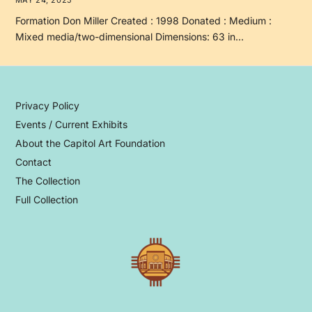
Formation Don Miller Created : 1998 Donated : Medium :
Mixed media/two-dimensional Dimensions: 63 in…
Privacy Policy
Events / Current Exhibits
About the Capitol Art Foundation
Contact
The Collection
Full Collection