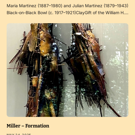
Maria Martinez (1887–1980) and Julian Martinez (1879–1943)
Black-on-Black Bowl (c. 1917–1921)ClayGift of the William H.…
Miller – Formation
MAY 24, 2025