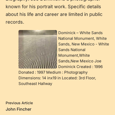
known for his portrait work. Specific details
about his life and career are limited in public
records.
Dominick – White Sands
National Monument, White
Sands, New Mexico
-
White
Sands National
Monument,White
Sands,New Mexico Joe
Dominick Created : 1996
Donated : 1997 Medium : Photography
Dimensions: 14 inx19 in Located: 3rd Floor,
Southeast Hallway
Previous Article
John Fincher