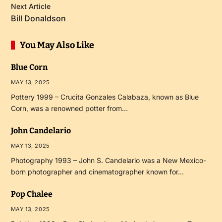
Next Article
Bill Donaldson
You May Also Like
Blue Corn
MAY 13, 2025
Pottery 1999 – Crucita Gonzales Calabaza, known as Blue
Corn, was a renowned potter from…
John Candelario
MAY 13, 2025
Photography 1993 – John S. Candelario was a New Mexico-
born photographer and cinematographer known for…
Pop Chalee
MAY 13, 2025