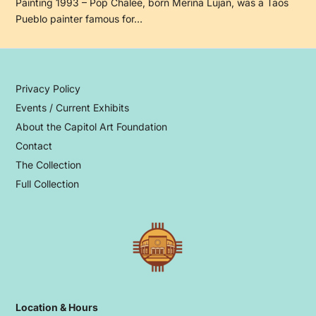
Painting 1993 – Pop Chalee, born Merina Lujan, was a Taos
Pueblo painter famous for…
Privacy Policy
Events / Current Exhibits
About the Capitol Art Foundation
Contact
The Collection
Full Collection
Location & Hours