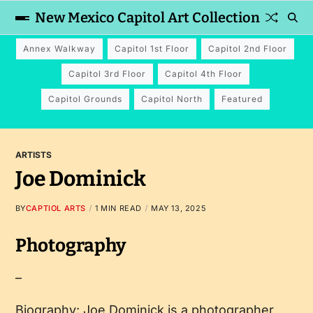
New Mexico Capitol Art Collection
Annex Walkway
Capitol 1st Floor
Capitol 2nd Floor
Capitol 3rd Floor
Capitol 4th Floor
Capitol Grounds
Capitol North
Featured
ARTISTS
Joe Dominick
BY
CAPTIOL ARTS
1 MIN READ
MAY 13, 2025
Photography
–
Biography: Joe Dominick is a photographer