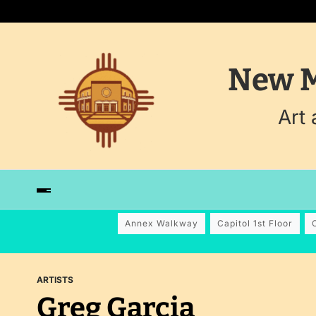
New M
Art
Annex Walkway
Capitol 1st Floor
ARTISTS
Greg Garcia