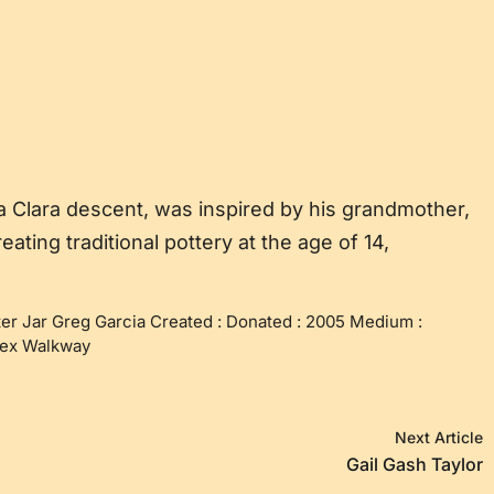
a Clara descent, was inspired by his grandmother,
ting traditional pottery at the age of 14,
er Jar Greg Garcia Created : Donated : 2005 Medium :
nnex Walkway
Next Article
Gail Gash Taylor