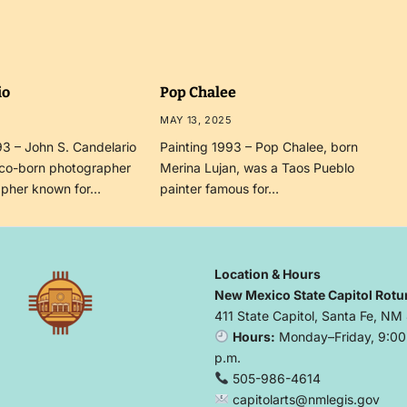
io
Pop Chalee
MAY 13, 2025
3 – John S. Candelario
Painting 1993 – Pop Chalee, born
co-born photographer
Merina Lujan, was a Taos Pueblo
apher known for…
painter famous for…
Location & Hours
New Mexico State Capitol Rotu
411 State Capitol, Santa Fe, NM
Hours:
Monday–Friday, 9:00 
p.m.
505-986-4614
capitolarts@nmlegis.gov