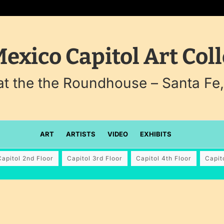
exico Capitol Art Coll
 at the the Roundhouse – Santa Fe
ART
ARTISTS
VIDEO
EXHIBITS
Capitol 2nd Floor
Capitol 3rd Floor
Capitol 4th Floor
Capit