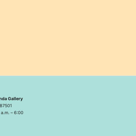
nda Gallery
 87501
a.m. – 6:00