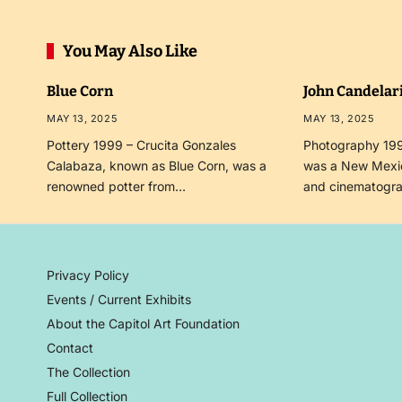
You May Also Like
Blue Corn
John Candelar
MAY 13, 2025
MAY 13, 2025
Pottery 1999 – Crucita Gonzales
Photography 199
Calabaza, known as Blue Corn, was a
was a New Mexi
renowned potter from…
and cinematogr
Privacy Policy
Events / Current Exhibits
About the Capitol Art Foundation
Contact
The Collection
Full Collection