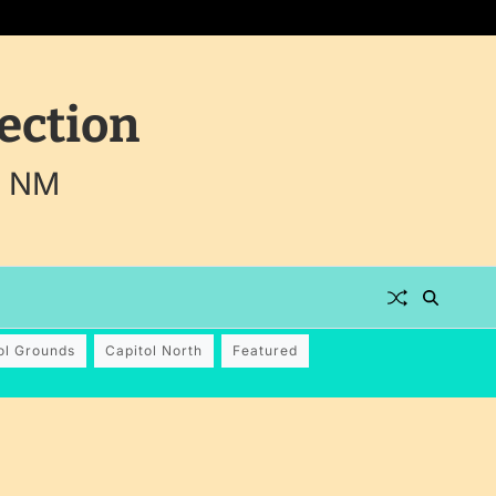
ection
, NM
ol Grounds
Capitol North
Featured