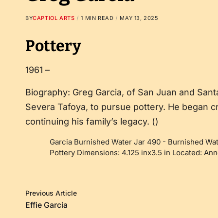
BY
CAPTIOL ARTS
1 MIN READ
MAY 13, 2025
Pottery
1961 –
Biography: Greg Garcia, of San Juan and Sant
Severa Tafoya, to pursue pottery. He began crea
continuing his family’s legacy. ()
Garcia Burnished Water Jar 490
-
Burnished Wat
Pottery Dimensions: 4.125 inx3.5 in Located: A
Previous Article
Effie Garcia