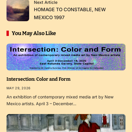
Next Article
HOMAGE TO CONSTABLE, NEW
MEXICO 1997
You May Also Like
Intersection: Color and Form
MAY 29, 2026
An exhibition of contemporary mixed media art by New
Mexico artists. April 3 – December…