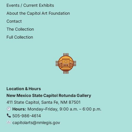
Events / Current Exhibits
About the Capitol Art Foundation
Contact
The Collection
Full Collection
Location & Hours
New Mexico State Capitol Rotunda Gallery
411 State Capitol, Santa Fe, NM 87501
Hours:
Monday–Friday, 9:00 a.m. – 6:00 p.m.
505-986-4614
capitolarts@nmlegis.gov