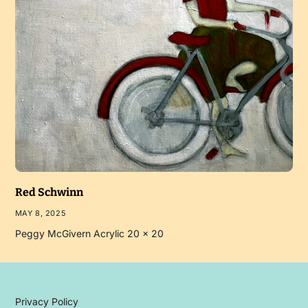
Red Schwinn
MAY 8, 2025
Peggy McGivern Acrylic 20 x 20
Privacy Policy