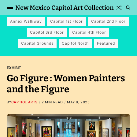
New Mexico Capitol Art Collection
Annex Walkway
Capitol 1st Floor
Capitol 2nd Floor
Capitol 3rd Floor
Capitol 4th Floor
Capitol Grounds
Capitol North
Featured
EXHIBIT
Go Figure : Women Painters
and the Figure
BY
CAPTIOL ARTS
2 MIN READ
MAY 8, 2025