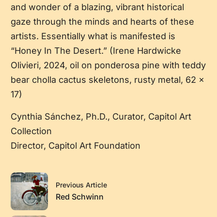
and wonder of a blazing, vibrant historical
gaze through the minds and hearts of these
artists. Essentially what is manifested is
“Honey In The Desert.” (Irene Hardwicke
Olivieri, 2024, oil on ponderosa pine with teddy
bear cholla cactus skeletons, rusty metal, 62 x
17)
Cynthia Sánchez, Ph.D., Curator, Capitol Art
Collection
Director, Capitol Art Foundation
Previous Article
Red Schwinn