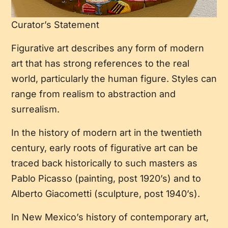
Curator’s Statement
Figurative art describes any form of modern
art that has strong references to the real
world, particularly the human figure. Styles can
range from realism to abstraction and
surrealism.
In the history of modern art in the twentieth
century, early roots of figurative art can be
traced back historically to such masters as
Pablo Picasso (painting, post 1920’s) and to
Alberto Giacometti (sculpture, post 1940’s).
In New Mexico’s history of contemporary art,