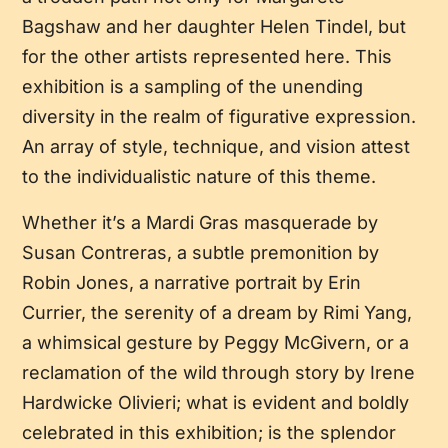
Bagshaw and her daughter Helen Tindel, but
for the other artists represented here. This
exhibition is a sampling of the unending
diversity in the realm of figurative expression.
An array of style, technique, and vision attest
to the individualistic nature of this theme.
Whether it’s a Mardi Gras masquerade by
Susan Contreras, a subtle premonition by
Robin Jones, a narrative portrait by Erin
Currier, the serenity of a dream by Rimi Yang,
a whimsical gesture by Peggy McGivern, or a
reclamation of the wild through story by Irene
Hardwicke Olivieri; what is evident and boldly
celebrated in this exhibition; is the splendor