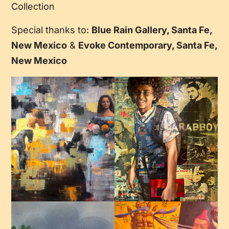
Collection
Special thanks to:
Blue Rain Gallery, Santa Fe,
New Mexico
&
Evoke Contemporary, Santa Fe,
New Mexico