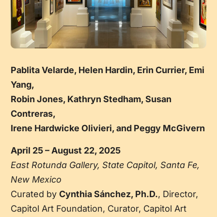
Pablita Velarde, Helen Hardin, Erin Currier, Emi
Yang,
Robin Jones, Kathryn Stedham, Susan
Contreras,
Irene Hardwicke Olivieri, and Peggy McGivern
April 25 – August 22, 2025
East Rotunda Gallery, State Capitol, Santa Fe,
New Mexico
Curated by
Cynthia Sánchez, Ph.D.
, Director,
Capitol Art Foundation, Curator, Capitol Art