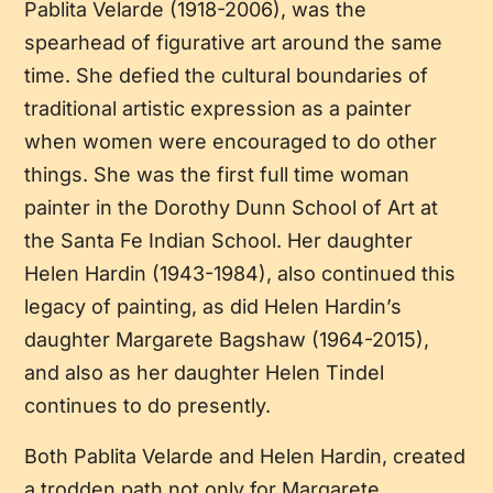
Pablita Velarde (1918-2006), was the
spearhead of figurative art around the same
time. She defied the cultural boundaries of
traditional artistic expression as a painter
when women were encouraged to do other
things. She was the first full time woman
painter in the Dorothy Dunn School of Art at
the Santa Fe Indian School. Her daughter
Helen Hardin (1943-1984), also continued this
legacy of painting, as did Helen Hardin’s
daughter Margarete Bagshaw (1964-2015),
and also as her daughter Helen Tindel
continues to do presently.
Both Pablita Velarde and Helen Hardin, created
a trodden path not only for Margarete