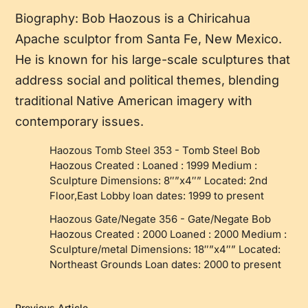
Biography: Bob Haozous is a Chiricahua
Apache sculptor from Santa Fe, New Mexico.
He is known for his large-scale sculptures that
address social and political themes, blending
traditional Native American imagery with
contemporary issues.
Haozous Tomb Steel 353
-
Tomb Steel Bob
Haozous Created : Loaned : 1999 Medium :
Sculpture Dimensions: 8″”x4″” Located: 2nd
Floor,East Lobby loan dates: 1999 to present
Haozous Gate/Negate 356
-
Gate/Negate Bob
Haozous Created : 2000 Loaned : 2000 Medium :
Sculpture/metal Dimensions: 18″”x4″” Located:
Northeast Grounds Loan dates: 2000 to present
Previous Article