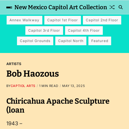
New Mexico Capitol Art Collection
Annex Walkway
Capitol 1st Floor
Capitol 2nd Floor
Capitol 3rd Floor
Capitol 4th Floor
Capitol Grounds
Capitol North
Featured
ARTISTS
Bob Haozous
BY
CAPTIOL ARTS
1 MIN READ
MAY 13, 2025
Chiricahua Apache Sculpture
(loan
1943 –