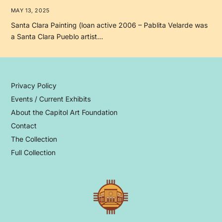
MAY 13, 2025
Santa Clara Painting (loan active 2006 – Pablita Velarde was
a Santa Clara Pueblo artist…
Privacy Policy
Events / Current Exhibits
About the Capitol Art Foundation
Contact
The Collection
Full Collection