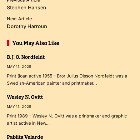
Stephen Hansen
Next Article
Dorothy Harroun
You May Also Like
B. J. O. Nordfeldt
MAY 13, 2025
Print (loan active 1955 – Bror Julius Olsson Nordfeldt was a
Swedish-American painter and printmaker…
Wesley N. Ovitt
MAY 13, 2025
Print 1989 – Wesley N. Ovitt was a printmaker and graphic
artist active in New…
Pablita Velarde