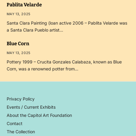
Pablita Velarde
MAY 13, 2025
Santa Clara Painting (loan active 2006 – Pablita Velarde was
a Santa Clara Pueblo artist…
Blue Corn
MAY 13, 2025
Pottery 1999 – Crucita Gonzales Calabaza, known as Blue
Corn, was a renowned potter from…
Privacy Policy
Events / Current Exhibits
About the Capitol Art Foundation
Contact
The Collection