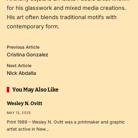
for his glasswork and mixed media creations.
His art often blends traditional motifs with
contemporary form.
Previous Article
Cristina Gonzalez
Next Article
Nick Abdalla
You May Also Like
Wesley N. Ovitt
MAY 13, 2025
Print 1989 – Wesley N. Ovitt was a printmaker and graphic
artist active in New…