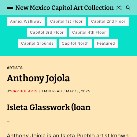
New Mexico Capitol Art Collection
Annex Walkway
Capitol 1st Floor
Capitol 2nd Floor
Capitol 3rd Floor
Capitol 4th Floor
Capitol Grounds
Capitol North
Featured
ARTISTS
Anthony Jojola
BY
CAPTIOL ARTS
1 MIN READ
MAY 13, 2025
Isleta Glasswork (loan
–
Anthony Jojola is an Isleta Pueblo artist known