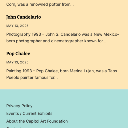
Corn, was a renowned potter from…
John Candelario
MAY 13, 2025
Photography 1993 – John S. Candelario was a New Mexico-
born photographer and cinematographer known for…
Pop Chalee
MAY 13, 2025
Painting 1993 – Pop Chalee, born Merina Lujan, was a Taos
Pueblo painter famous for…
Privacy Policy
Events / Current Exhibits
About the Capitol Art Foundation