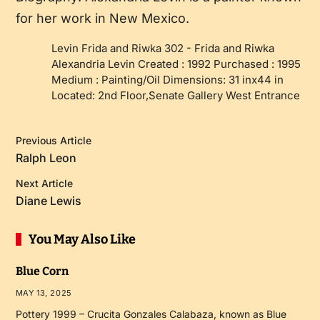
for her work in New Mexico.
Levin Frida and Riwka 302
-
Frida and Riwka
Alexandria Levin Created : 1992 Purchased : 1995
Medium : Painting/Oil Dimensions: 31 inx44 in
Located: 2nd Floor,Senate Gallery West Entrance
Previous Article
Ralph Leon
Next Article
Diane Lewis
You May Also Like
Blue Corn
MAY 13, 2025
Pottery 1999 – Crucita Gonzales Calabaza, known as Blue