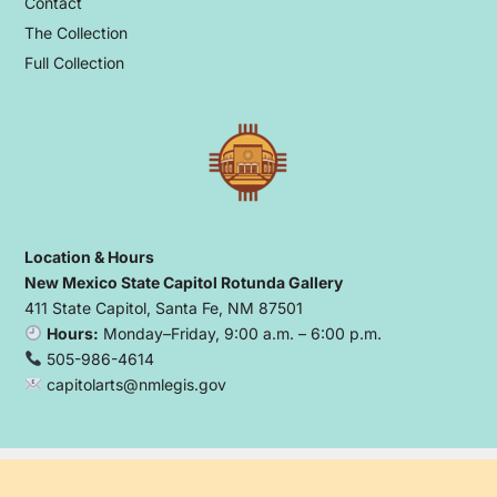
Contact
The Collection
Full Collection
Location & Hours
New Mexico State Capitol Rotunda Gallery
411 State Capitol, Santa Fe, NM 87501
Hours:
Monday–Friday, 9:00 a.m. – 6:00 p.m.
505-986-4614
capitolarts@nmlegis.gov
Copyright © 2026 Capitol Arts Foundation
- Powered by
Blogbyte
.