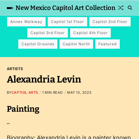
New Mexico Capitol Art Collection
Annex Walkway
Capitol 1st Floor
Capitol 2nd Floor
Capitol 3rd Floor
Capitol 4th Floor
Capitol Grounds
Capitol North
Featured
ARTISTS
Alexandria Levin
BY
CAPTIOL ARTS
1 MIN READ
MAY 13, 2025
Painting
–
Biography: Alexandria Levin is a painter known