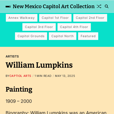
New Mexico Capitol Art Collection
Annex Walkway
Capitol 1st Floor
Capitol 2nd Floor
Capitol 3rd Floor
Capitol 4th Floor
Capitol Grounds
Capitol North
Featured
ARTISTS
William Lumpkins
BY
CAPTIOL ARTS
1 MIN READ
MAY 13, 2025
Painting
1909 – 2000
Biography: William Lumpkins was an American