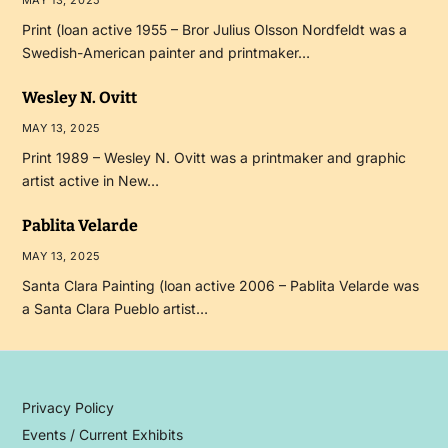
MAY 13, 2025
Print (loan active 1955 – Bror Julius Olsson Nordfeldt was a
Swedish-American painter and printmaker…
Wesley N. Ovitt
MAY 13, 2025
Print 1989 – Wesley N. Ovitt was a printmaker and graphic
artist active in New…
Pablita Velarde
MAY 13, 2025
Santa Clara Painting (loan active 2006 – Pablita Velarde was
a Santa Clara Pueblo artist…
Privacy Policy
Events / Current Exhibits