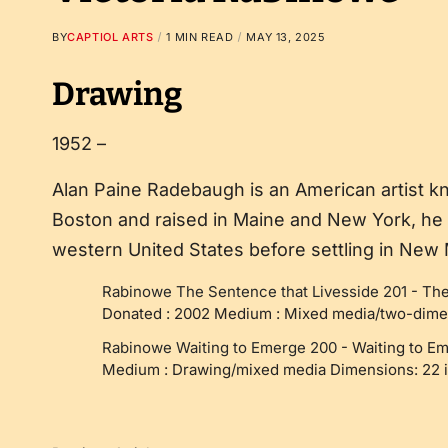
BY
CAPTIOL ARTS
1 MIN READ
MAY 13, 2025
Drawing
1952 –
Alan Paine Radebaugh is an American artist kn
Boston and raised in Maine and New York, he 
western United States before settling in New
Rabinowe The Sentence that Livesside 201
-
The
Donated : 2002 Medium : Mixed media/two-dimen
Rabinowe Waiting to Emerge 200
-
Waiting to E
Medium : Drawing/mixed media Dimensions: 22 