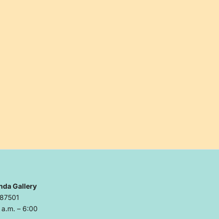
nda Gallery
 87501
a.m. – 6:00