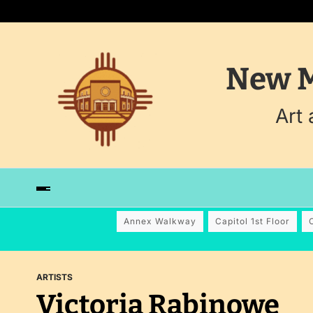
New M
Art
Annex Walkway
Capitol 1st Floor
ARTISTS
Victoria Rabinowe