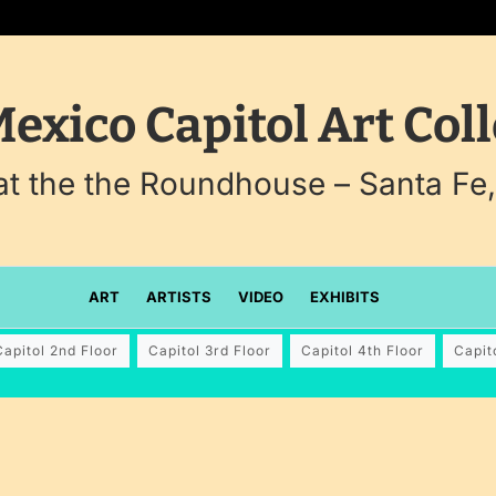
exico Capitol Art Coll
 at the the Roundhouse – Santa Fe
ART
ARTISTS
VIDEO
EXHIBITS
Capitol 2nd Floor
Capitol 3rd Floor
Capitol 4th Floor
Capit