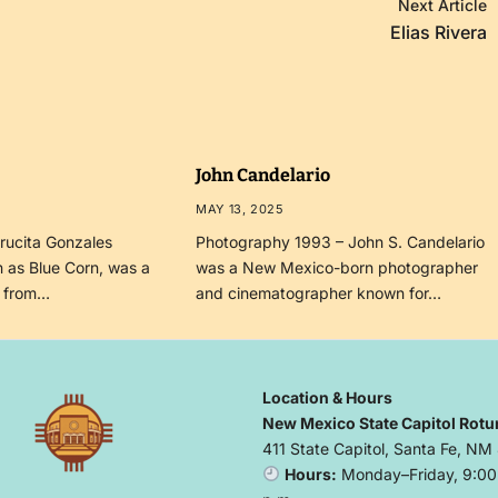
Next Article
Elias Rivera
John Candelario
MAY 13, 2025
rucita Gonzales
Photography 1993 – John S. Candelario
 as Blue Corn, was a
was a New Mexico-born photographer
r from…
and cinematographer known for…
Location & Hours
New Mexico State Capitol Rotu
411 State Capitol, Santa Fe, NM
Hours:
Monday–Friday, 9:00 