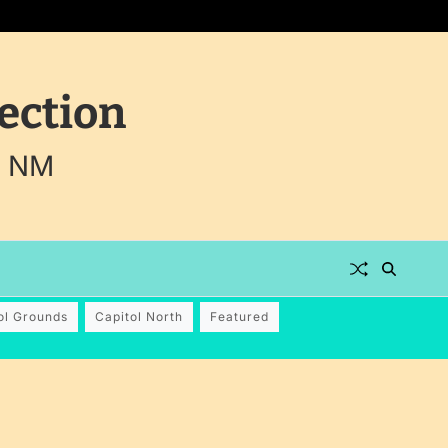
ection
, NM
ol Grounds
Capitol North
Featured