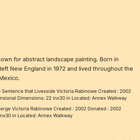
own for abstract landscape painting. Born in
left New England in 1972 and lived throughout the
 Mexico.
 Sentence that Livesside Victoria Rabinowe Created : 2002
sional Dimensions: 22 inx30 in Located: Annex Walkway
merge Victoria Rabinowe Created : 2002 Donated : 2002
inx30 in Located: Annex Walkway