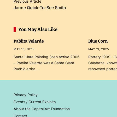
Previous Article
Jaune Quick-To-See Smith
You May Also Like
Pablita Velarde
Blue Corn
MAY 13, 2025
MAY 13, 2025
Santa Clara Painting (loan active 2006
Pottery 1999 – C
– Pablita Velarde was a Santa Clara
Calabaza, known
Pueblo artist…
renowned potte
Privacy Policy
Events / Current Exhibits
About the Capitol Art Foundation
Contact