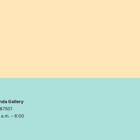
nda Gallery
 87501
a.m. – 6:00