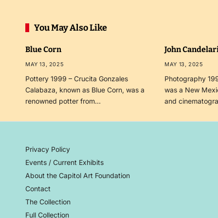
You May Also Like
Blue Corn
John Candelar
MAY 13, 2025
MAY 13, 2025
Pottery 1999 – Crucita Gonzales
Photography 199
Calabaza, known as Blue Corn, was a
was a New Mexi
renowned potter from…
and cinematogr
Privacy Policy
Events / Current Exhibits
About the Capitol Art Foundation
Contact
The Collection
Full Collection