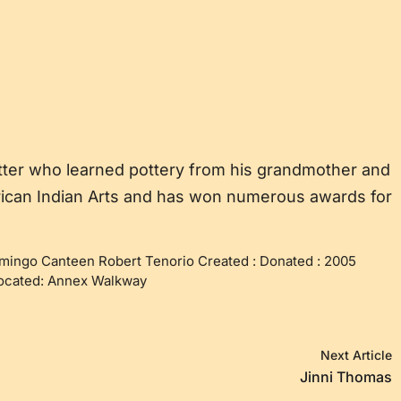
tter who learned pottery from his grandmother and
erican Indian Arts and has won numerous awards for
mingo Canteen Robert Tenorio Created : Donated : 2005
Located: Annex Walkway
Next Article
Jinni Thomas