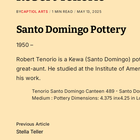
BY
CAPTIOL ARTS
1 MIN READ
MAY 13, 2025
Santo Domingo Pottery
1950 –
Robert Tenorio is a Kewa (Santo Domingo) po
great-aunt. He studied at the Institute of Am
his work.
Tenorio Santo Domingo Canteen 489
-
Santo Do
Medium : Pottery Dimensions: 4.375 inx4.25 in 
Previous Article
Stella Teller