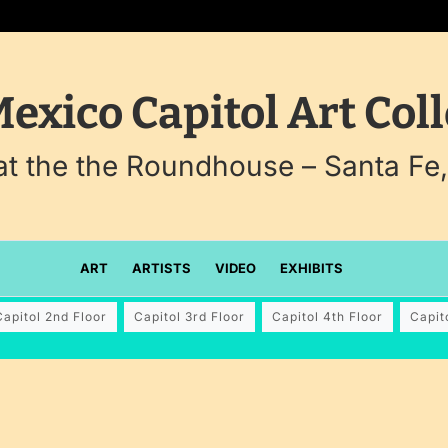
exico Capitol Art Coll
 at the the Roundhouse – Santa Fe
ART
ARTISTS
VIDEO
EXHIBITS
Capitol 2nd Floor
Capitol 3rd Floor
Capitol 4th Floor
Capit