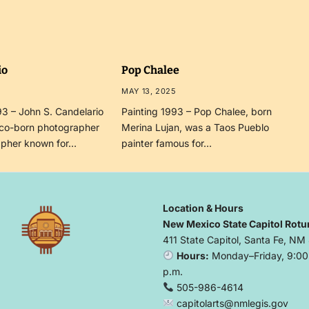
io
Pop Chalee
MAY 13, 2025
3 – John S. Candelario
Painting 1993 – Pop Chalee, born
co-born photographer
Merina Lujan, was a Taos Pueblo
apher known for…
painter famous for…
Location & Hours
New Mexico State Capitol Rotu
411 State Capitol, Santa Fe, NM
Hours:
Monday–Friday, 9:00 
p.m.
505-986-4614
capitolarts@nmlegis.gov