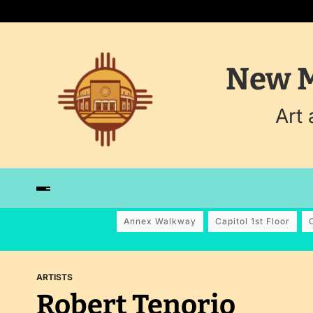
New M
Art
Annex Walkway
Capitol 1st Floor
ARTISTS
Robert Tenorio