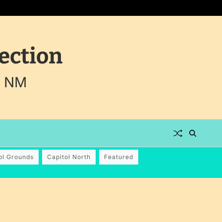
ection
, NM
ol Grounds
Capitol North
Featured