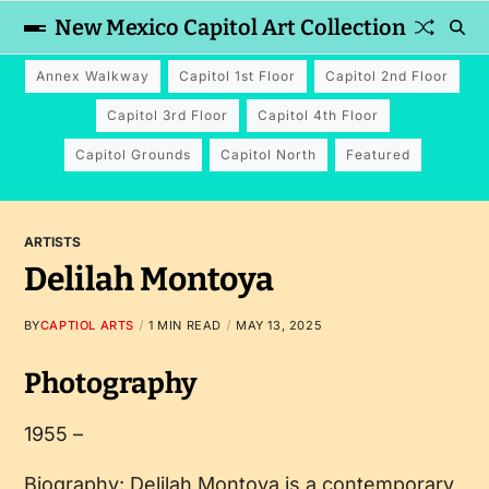
New Mexico Capitol Art Collection
Annex Walkway
Capitol 1st Floor
Capitol 2nd Floor
Capitol 3rd Floor
Capitol 4th Floor
Capitol Grounds
Capitol North
Featured
ARTISTS
Delilah Montoya
BY
CAPTIOL ARTS
1 MIN READ
MAY 13, 2025
Photography
1955 –
Biography: Delilah Montoya is a contemporary