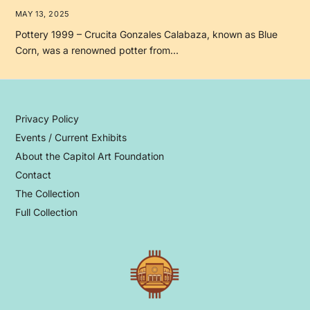
MAY 13, 2025
Pottery 1999 – Crucita Gonzales Calabaza, known as Blue
Corn, was a renowned potter from…
Privacy Policy
Events / Current Exhibits
About the Capitol Art Foundation
Contact
The Collection
Full Collection