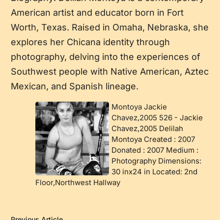
American artist and educator born in Fort
Worth, Texas. Raised in Omaha, Nebraska, she
explores her Chicana identity through
photography, delving into the experiences of
Southwest people with Native American, Aztec
Mexican, and Spanish lineage.
Montoya Jackie
Chavez,2005 526
-
Jackie
Chavez,2005 Delilah
Montoya Created : 2007
Donated : 2007 Medium :
Photography Dimensions:
30 inx24 in Located: 2nd
Floor,Northwest Hallway
Previous Article