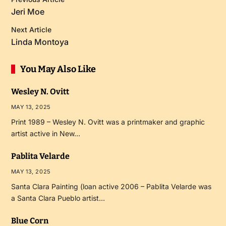
Jeri Moe
Next Article
Linda Montoya
You May Also Like
Wesley N. Ovitt
MAY 13, 2025
Print 1989 – Wesley N. Ovitt was a printmaker and graphic
artist active in New…
Pablita Velarde
MAY 13, 2025
Santa Clara Painting (loan active 2006 – Pablita Velarde was
a Santa Clara Pueblo artist…
Blue Corn