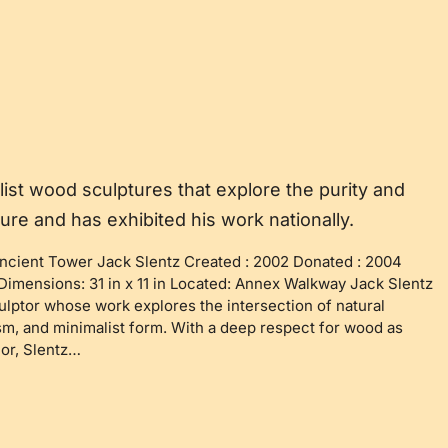
list wood sculptures that explore the purity and
ture and has exhibited his work nationally.
ncient Tower Jack Slentz Created : 2002 Donated : 2004
imensions: 31 in x 11 in Located: Annex Walkway Jack Slentz
lptor whose work explores the intersection of natural
sm, and minimalist form. With a deep respect for wood as
or, Slentz…