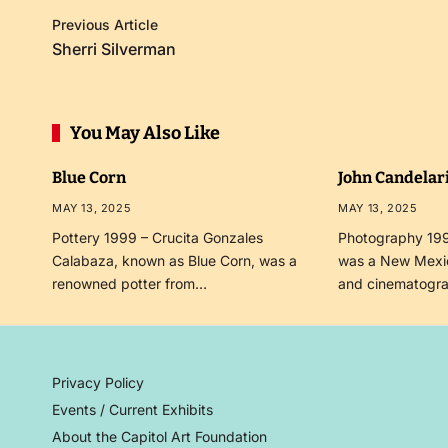
Previous Article
Sherri Silverman
You May Also Like
Blue Corn
John Candelar
MAY 13, 2025
MAY 13, 2025
Pottery 1999 – Crucita Gonzales
Photography 199
Calabaza, known as Blue Corn, was a
was a New Mexi
renowned potter from…
and cinematogr
Privacy Policy
Events / Current Exhibits
About the Capitol Art Foundation