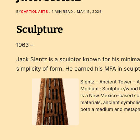
BY
CAPTIOL ARTS
1 MIN READ
MAY 13, 2025
Sculpture
1963 –
Jack Slentz is a sculptor known for his minima
simplicity of form. He earned his MFA in sculp
Slentz – Ancient Tower
-
A
Medium : Sculpture/wood D
is a New Mexico–based scu
materials, ancient symboli
both a medium and metaph