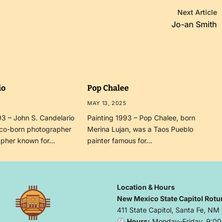
Next Article
Jo-an Smith
io
Pop Chalee
MAY 13, 2025
3 – John S. Candelario
Painting 1993 – Pop Chalee, born
co-born photographer
Merina Lujan, was a Taos Pueblo
apher known for…
painter famous for…
Location & Hours
New Mexico State Capitol Rotu
411 State Capitol, Santa Fe, NM
Hours:
Monday–Friday, 9:00 