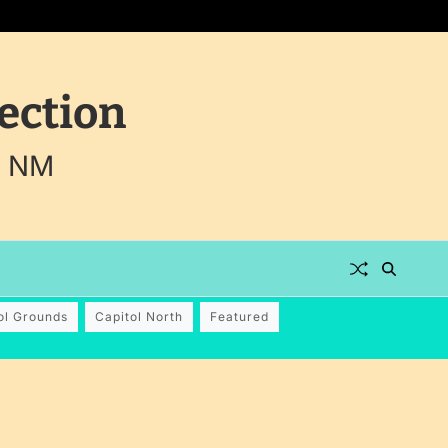
ection
, NM
ol Grounds
Capitol North
Featured