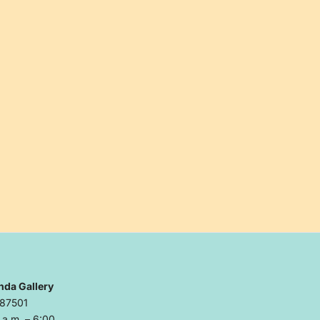
nda Gallery
 87501
a.m. – 6:00