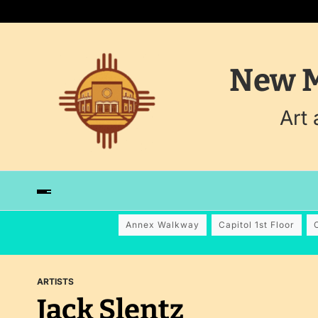
New M
Art
Annex Walkway
Capitol 1st Floor
ARTISTS
Jack Slentz