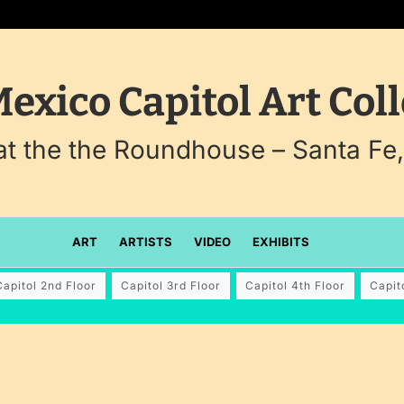
exico Capitol Art Coll
 at the the Roundhouse – Santa Fe
ART
ARTISTS
VIDEO
EXHIBITS
Capitol 2nd Floor
Capitol 3rd Floor
Capitol 4th Floor
Capit